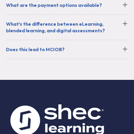
What are the payment options available?
What’s the difference between eLearning,
blended learning, and digital assessments?
Does this lead to MCIOB?