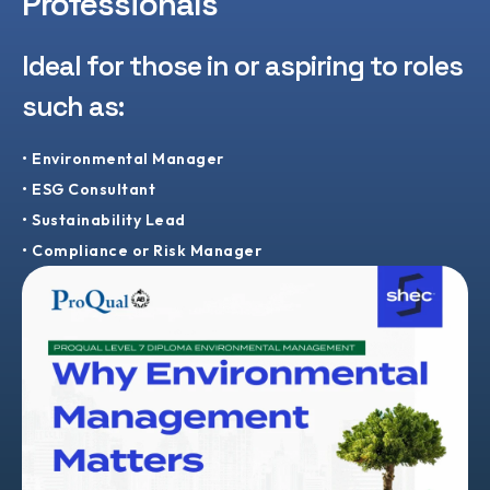
Professionals
Ideal for those in or aspiring to roles
such as:
• Environmental Manager
• ESG Consultant
• Sustainability Lead
• Compliance or Risk Manager