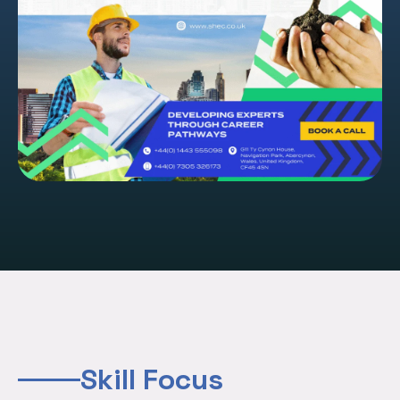
Skill Focus