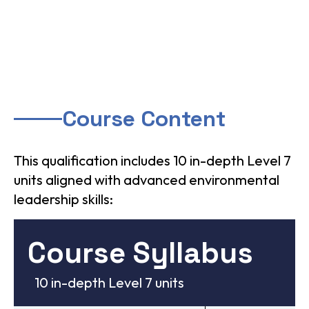
Course Content
This qualification includes 10 in-depth Level 7
units aligned with advanced environmental
leadership skills:
Course Syllabus
10 in-depth Level 7 units