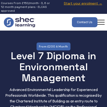
Courses From £150/month · 3, 6 or
Start your enrolment →
12 month payment plans · ELCAS
approved
Contact Us
From £200 A Month
Level 7 Diploma in
Environmental
Management
Advanced Environmental Leadership for Experienced
Professionals Worldwide. This qualification is recognised by
the Chartered Institute of Building as an entry route to
Chartered Membership (MCIOB) via the Professional