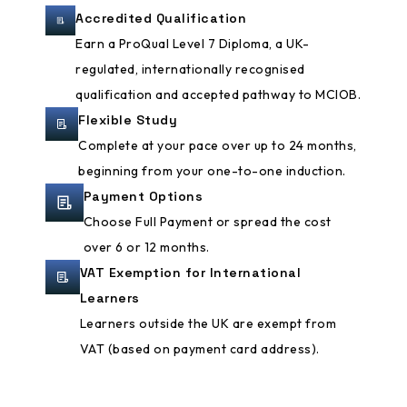
Accredited Qualification
Earn a ProQual Level 7 Diploma, a UK-
regulated, internationally recognised
qualification and accepted pathway to MCIOB.
Flexible Study
Complete at your pace over up to 24 months,
beginning from your one-to-one induction.
Payment Options
Choose Full Payment or spread the cost
over 6 or 12 months.
VAT Exemption for International
Learners
Learners outside the UK are exempt from
VAT (based on payment card address).