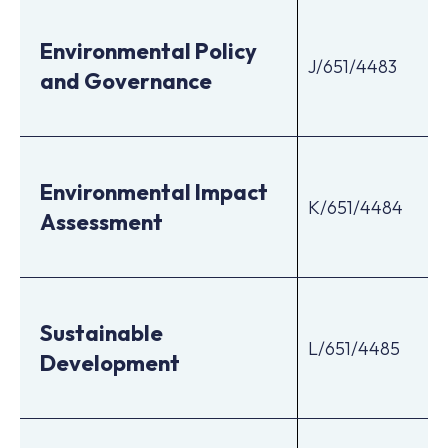
Environmental Policy
J/651/4483
and Governance
Environmental Impact
K/651/4484
Assessment
Sustainable
L/651/4485
Development