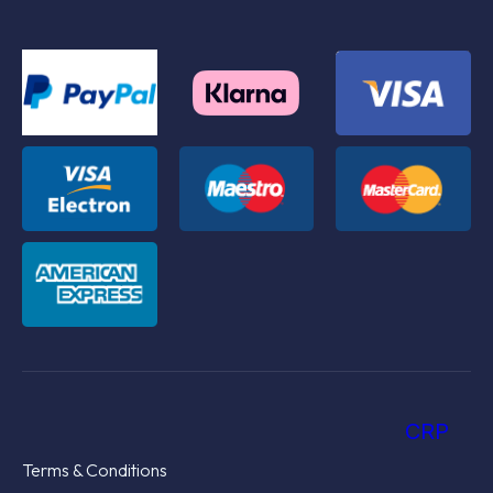
CRP
Terms & Conditions