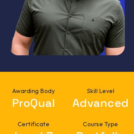
Awarding Body
Skill Level
ProQual
Advanced
Certificate
Course Type