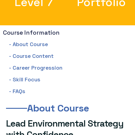
Level 7
Portfolio
Course Information
- About Course
- Course Content
- Career Progression
- Skill Focus
- FAQs
About Course
Lead Environmental Strategy
with Confidence