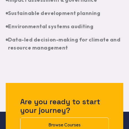
Sustainable development planning
Environmental systems auditing
Data-led decision-making for climate and
resource management
Are you ready to start
your journey?
Browse Courses