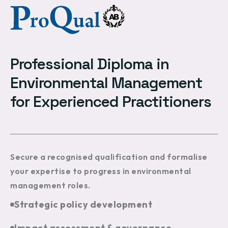
Professional Diploma in
Environmental Management
for Experienced Practitioners
Secure a recognised qualification and formalise
your expertise to progress in environmental
management roles.
Strategic policy development
Impact assessment & governance