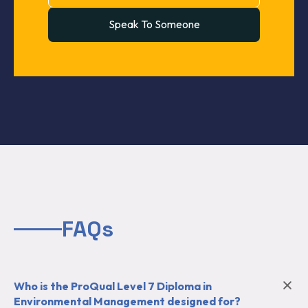
Speak To Someone
FAQs
Who is the ProQual Level 7 Diploma in
Environmental Management designed for?