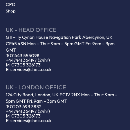
CPD
Shop
UK - HEAD OFFICE
G11 – Ty Cynon House Navigation Park Abercynon, UK
CF45 4SN Mon – Thur: 9am – 5pm GMT Fri: 9am – 3pm
GMT
T: 01443 555098
+447441 364197 (24hr)
M: 07305 326173
E: services@shec.co.uk
UK - LONDON OFFICE
124 City Road, London, UK EC1V 2NX Mon – Thur: 9am –
5pm GMT Fri: 9am – 3pm GMT
T: 0203 693 3832
+447441 364197 (24hr)
M: 07305 326173
E: services@shec.co.uk