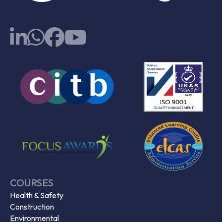
COURSES
Health & Safety
Construction
Environmental