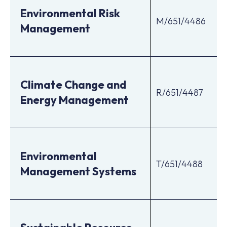
Environmental Risk
M/651/4486
Management
Climate Change and
R/651/4487
Energy Management
Environmental
T/651/4488
Management Systems