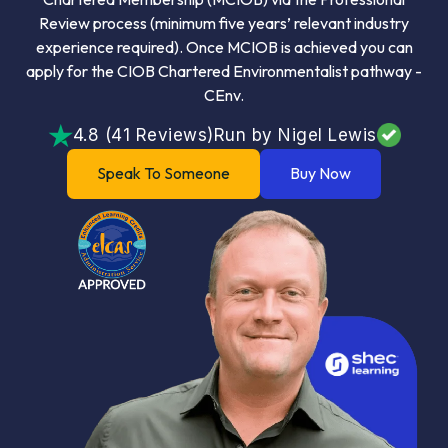
Review process (minimum five years’ relevant industry
experience required). Once MCIOB is achieved you can
apply for the CIOB Chartered Environmentalist pathway -
CEnv.
4.8 (41 Reviews)
Run by Nigel Lewis
Speak To Someone
Buy Now