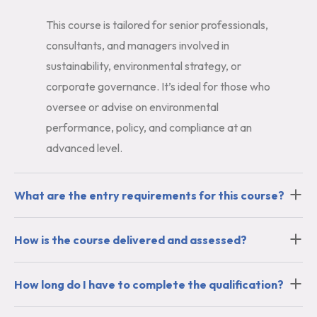
This course is tailored for senior professionals,
consultants, and managers involved in
sustainability, environmental strategy, or
corporate governance. It’s ideal for those who
oversee or advise on environmental
performance, policy, and compliance at an
advanced level.
What are the entry requirements for this course?
How is the course delivered and assessed?
How long do I have to complete the qualification?