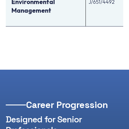
Environmental
J/651/4492
Management
Career Progression
Designed for Senior