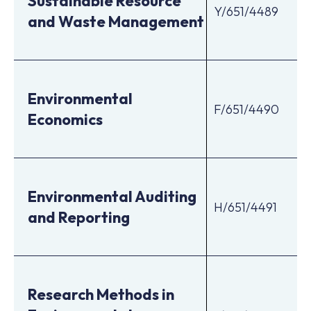
Sustainable Resource
Y/651/4489
and Waste Management
Environmental
F/651/4490
Economics
Environmental Auditing
H/651/4491
and Reporting
Research Methods in