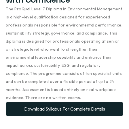
The ProQual Level 7 Diploma in Environmental Management
is a high-level qualification designed for experienced
professionals responsible for environmental performance,
sustainability strategy, governance, and compliance. This
diploma is designed for professionals operating at senior
or strategic level who want to strengthen their
environmental leadership capability and enhance their
impact across sustainability, ESG, and regulatory
compliance. The programme consists of ten specialist units
and can be completed over a flexible period of up to 24
months. Assessment is based entirely on real workplace
evidence. There are no written exams.
Download Syllabus For Complete Details