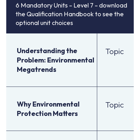
6 Mandatory Units – Level 7 – download
the Qualification Handbook to see the
optional unit choices
Understanding the
Topic
Problem: Environmental
Megatrends
Why Environmental
Topic
Protection Matters