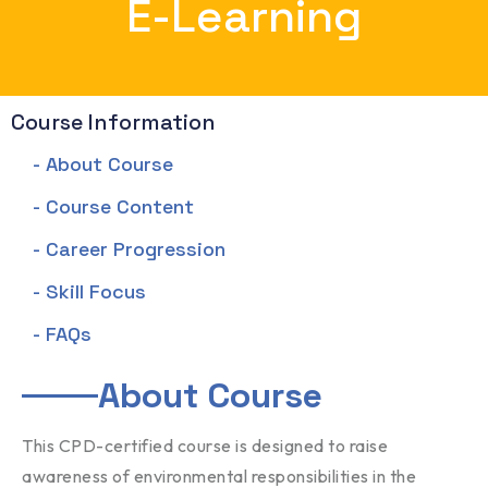
E-Learning
Course Information
- About Course
- Course Content
- Career Progression
- Skill Focus
- FAQs
About Course
This CPD-certified course is designed to raise
awareness of environmental responsibilities in the