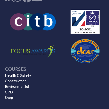
COURSES
Health & Safety
Construction
Environmental
CPD
Shop