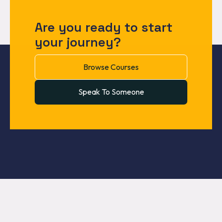
Are you ready to start
your journey?
Browse Courses
Speak To Someone