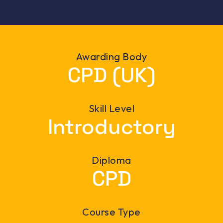
Awarding Body
CPD (UK)
Skill Level
Introductory
Diploma
CPD
Course Type