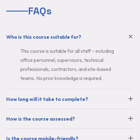
FAQs
Who is this course suitable for?
This course is suitable for all staff – including
office personnel, supervisors, technical
professionals, contractors, and site-based
teams. No prior knowledge is required.
How long will it take to complete?
How is the course assessed?
Is the course mobile-friendly?