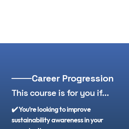
Career Progression
This course is for you if...​
✔️ You’re looking to improve
sustainability awareness in your