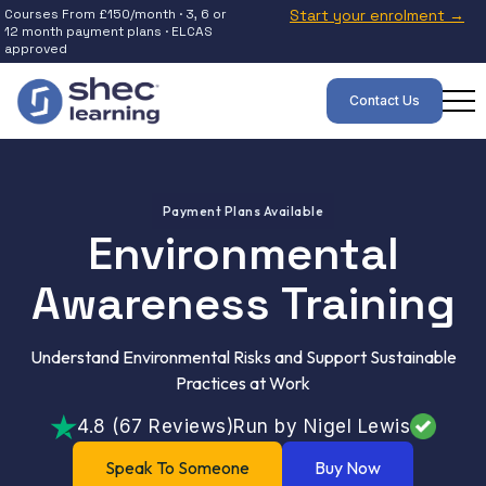
Courses From £150/month · 3, 6 or
Start your enrolment →
12 month payment plans · ELCAS
approved
Contact Us
Payment Plans Available
Environmental
Awareness Training
Understand Environmental Risks and Support Sustainable
Practices at Work
4.8 (67 Reviews)
Run by Nigel Lewis
Speak To Someone
Buy Now