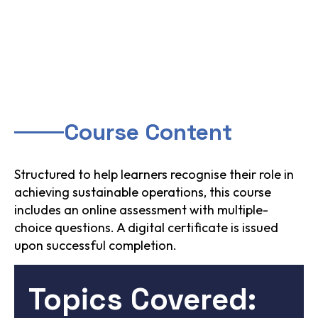
Course Content
Structured to help learners recognise their role in
achieving sustainable operations, this course
includes an online assessment with multiple-
choice questions. A digital certificate is issued
upon successful completion.
Topics Covered: