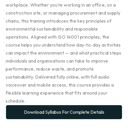
workplace. Whether you’re working in an office, on a
construction site, or managing procurement and supply
chains, this training introduces the key principles of
environmental sustainability and responsible
operations. Aligned with ISO 14001 principles, the
course helps you understand how day-to-day activities
can impact the environment — and what practical steps
individuals and organisations can take to improve
performance, reduce waste, and promote
sustainability. Delivered fully online, with full audio
voiceover and mobile access, this course provides a
flexible learning experience that fits around your
schedule.
Download Syllabus For Complete Details