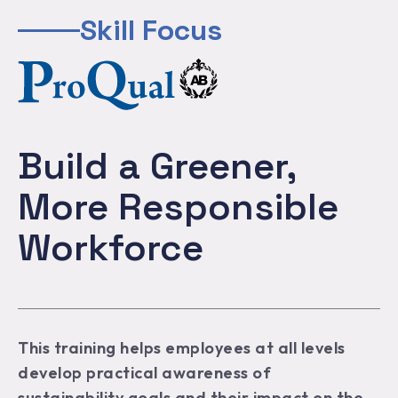
Skill Focus
Build a Greener,
More Responsible
Workforce
This training helps employees at all levels
develop practical awareness of
sustainability goals and their impact on the