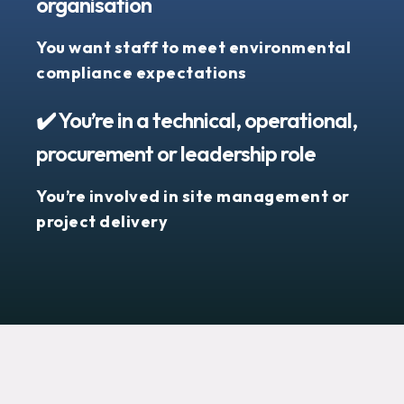
organisation
You want staff to meet environmental
compliance expectations
✔️ You’re in a technical, operational,
procurement or leadership role
You’re involved in site management or
project delivery