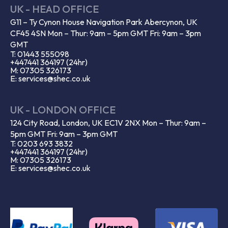
UK - HEAD OFFICE
G11 – Ty Cynon House Navigation Park Abercynon, UK
CF45 4SN Mon – Thur: 9am – 5pm GMT Fri: 9am – 3pm
GMT
T: 01443 555098
+447441 364197 (24hr)
M: 07305 326173
E: services@shec.co.uk
UK - LONDON OFFICE
124 City Road, London, UK EC1V 2NX Mon – Thur: 9am –
5pm GMT Fri: 9am – 3pm GMT
T: 0203 693 3832
+447441 364197 (24hr)
M: 07305 326173
E: services@shec.co.uk