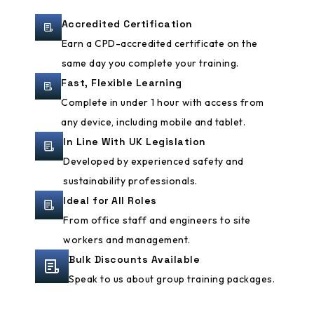
Accredited Certification
Earn a CPD-accredited certificate on the
same day you complete your training.
Fast, Flexible Learning
Complete in under 1 hour with access from
any device, including mobile and tablet.
In Line With UK Legislation
Developed by experienced safety and
sustainability professionals.
Ideal for All Roles
From office staff and engineers to site
workers and management.
Bulk Discounts Available
Speak to us about group training packages.