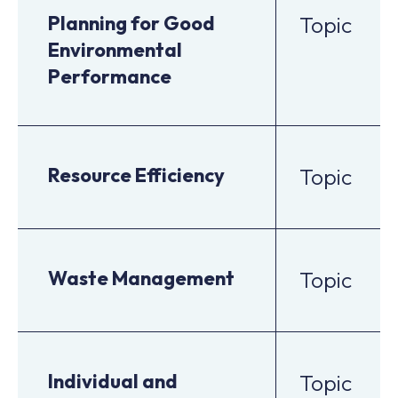
Planning for Good
Topic
Environmental
Performance
Resource Efficiency
Topic
Waste Management
Topic
Individual and
Topic