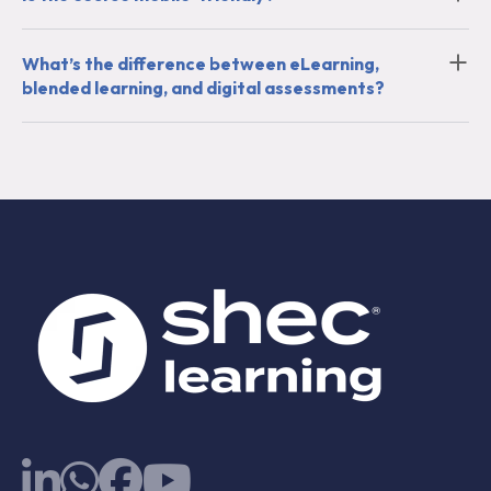
What’s the difference between eLearning,
blended learning, and digital assessments?