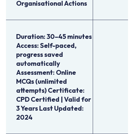
Organisational Actions
Duration: 30–45 minutes
Access: Self-paced,
progress saved
automatically
Assessment: Online
MCQs (unlimited
attempts) Certificate:
CPD Certified | Valid for
3 Years Last Updated:
2024