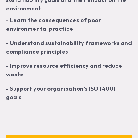
environment.
- Learn the consequences of poor
environmental practice
- Understand sustainability frameworks and
compliance principles
- Improve resource efficiency and reduce
waste
- Support your organisation’s ISO 14001
goals