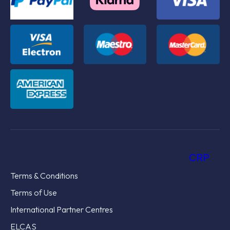
CRP
Terms & Conditions
Terms of Use
International Partner Centres
ELCAS