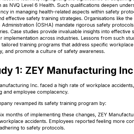
ch as NVQ Level 6 Health. Such qualifications deepen under
y in managing health-related aspects within safety proto
effective safety training strategies. Organisations like th
 Administration (OSHA) mandate rigorous safety protocols
ries. Case studies provide invaluable insights into effective s
eir implementation across industries. Lessons from such st
 tailored training programs that address specific workplac
y, and promote a culture of safety awareness.
dy 1: ZEY Manufacturing Inc
nufacturing Inc. faced a high rate of workplace accidents,
ing and employee complacency.
pany revamped its safety training program by:
six months of implementing these changes, ZEY Manufactur
orkplace accidents. Employees reported feeling more conf
dhering to safety protocols.