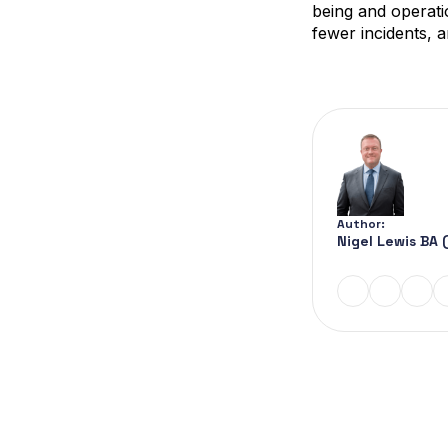
being and operati
fewer incidents,
Author:
Nigel Lewis BA