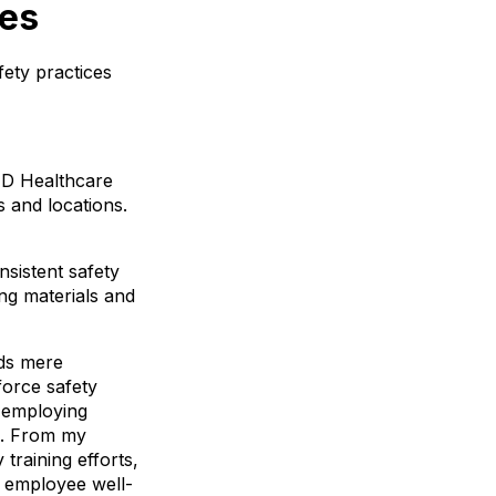
ces
fety practices
GED Healthcare
s and locations.
nsistent safety
ng materials and
nds mere
force safety
d employing
ms. From my
training efforts,
 employee well-