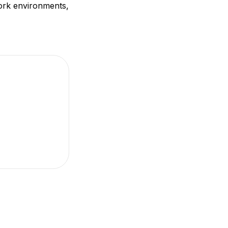
work environments,