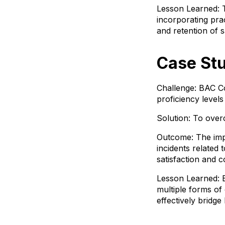
Lesson Learned: T
incorporating pra
and retention of s
Case St
Challenge: BAC Co
proficiency levels
Solution: To ove
Outcome: The imple
incidents related
satisfaction and 
Lesson Learned: Ef
multiple forms o
effectively bridge