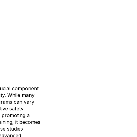
crucial component
ity. While many
ograms can vary
tive safety
d promoting a
aining, it becomes
se studies
g advanced