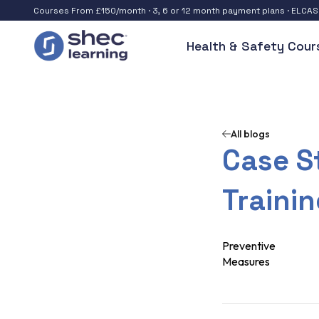
Courses From £150/month · 3, 6 or 12 month payment plans · ELCA
Health & Safety Cour
All blogs
Case St
Traini
Preventive
Measures