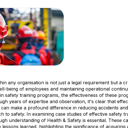
thin any organisation is not just a legal requirement but a 
ell-being of employees and maintaining operational continu
in safety training programs, the effectiveness of these pr
ough years of expertise and observation, it's clear that effec
 can make a profound difference in reducing accidents an
 to safety. In examining case studies of effective safety tr
ough understanding of Health & Safety is essential. These ca
 lessons learned, highlighting the significance of acquirin