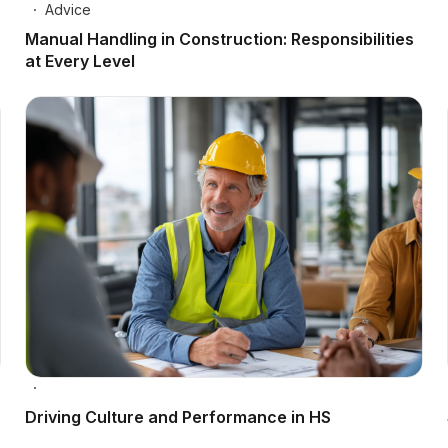
Advice
Manual Handling in Construction: Responsibilities
at Every Level
Driving Culture and Performance in HS