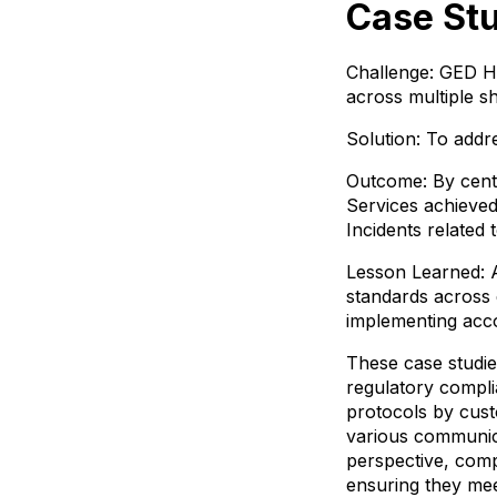
Case Stu
Challenge: GED He
across multiple sh
Solution: To addr
Outcome: By centr
Services achieved 
Incidents related 
Lesson Learned: Ac
standards across 
implementing acc
These case studies
regulatory compli
protocols by cust
various communica
perspective, comp
ensuring they mee