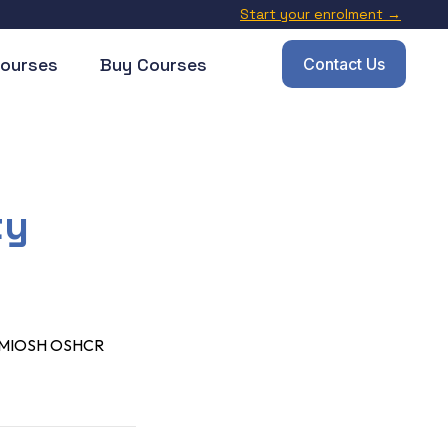
Start your enrolment →
ourses
Buy Courses
Contact Us
ty
) CMIOSH OSHCR