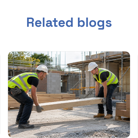
Related blogs