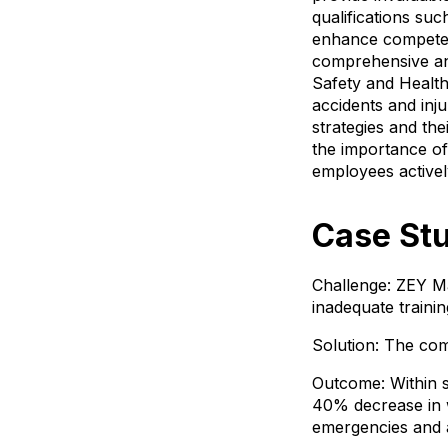
qualifications su
enhance competenc
comprehensive and 
Safety and Health
accidents and inju
strategies and th
the importance of
employees activel
Case Stu
Challenge: ZEY Ma
inadequate train
Solution: The com
Outcome: Within 
40% decrease in w
emergencies and a