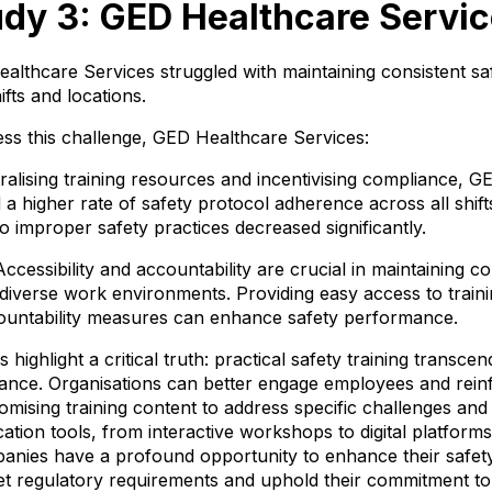
dy 3: GED Healthcare Servi
althcare Services struggled with maintaining consistent sa
ifts and locations.
ess this challenge, GED Healthcare Services:
alising training resources and incentivising compliance, 
a higher rate of safety protocol adherence across all shift
to improper safety practices decreased significantly.
cessibility and accountability are crucial in maintaining co
diverse work environments. Providing easy access to traini
ountability measures can enhance safety performance.
 highlight a critical truth: practical safety training transce
ance. Organisations can better engage employees and rein
omising training content to address specific challenges an
tion tools, from interactive workshops to digital platfor
anies have a profound opportunity to enhance their safety 
t regulatory requirements and uphold their commitment to