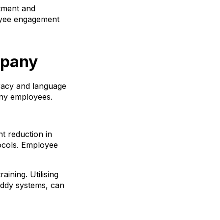
rtment and
loyee engagement
mpany
racy and language
many employees.
nt reduction in
ocols. Employee
aining. Utilising
uddy systems, can