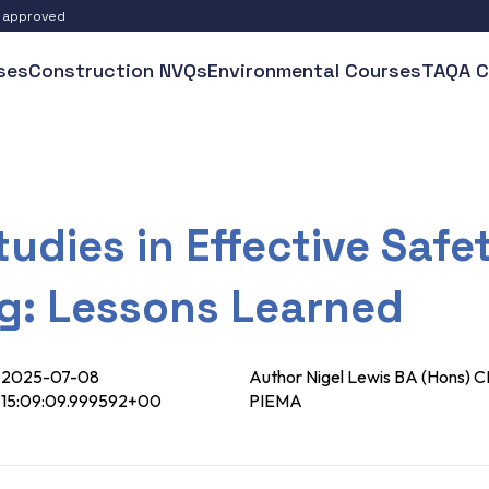
S approved
ses
Construction NVQs
Environmental Courses
TAQA C
udies in Effective Safe
ng: Lessons Learned
2025-07-08
Author Nigel Lewis BA (Hons
15:09:09.999592+00
PIEMA