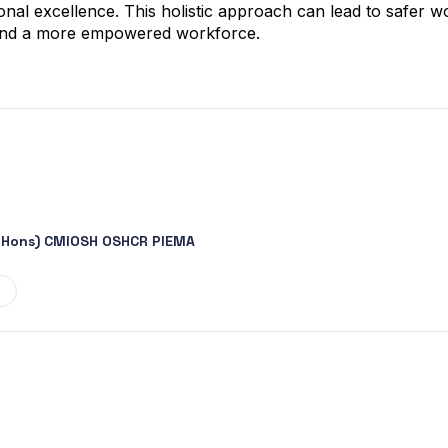
onal excellence. This holistic approach can lead to safer 
 and a more empowered workforce.
 (Hons) CMIOSH OSHCR PIEMA