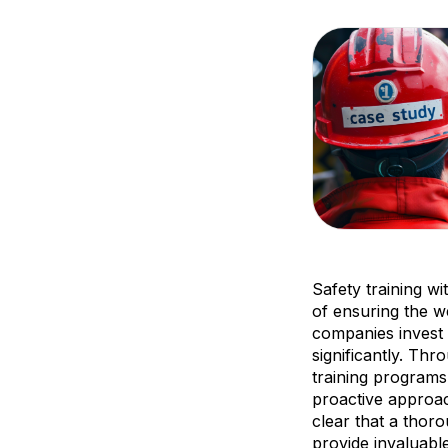
Safety training wi
of ensuring the w
companies invest 
significantly. Thr
training programs
proactive approach
clear that a thor
provide invaluable