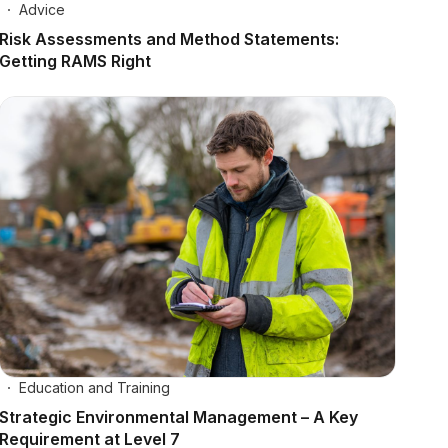
Advice
Risk Assessments and Method Statements:
Getting RAMS Right
Education and Training
Strategic Environmental Management – A Key
Requirement at Level 7