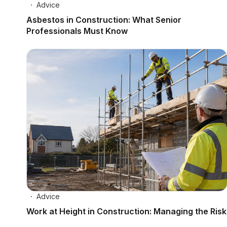
Advice
Asbestos in Construction: What Senior
Professionals Must Know
Advice
Work at Height in Construction: Managing the Risk