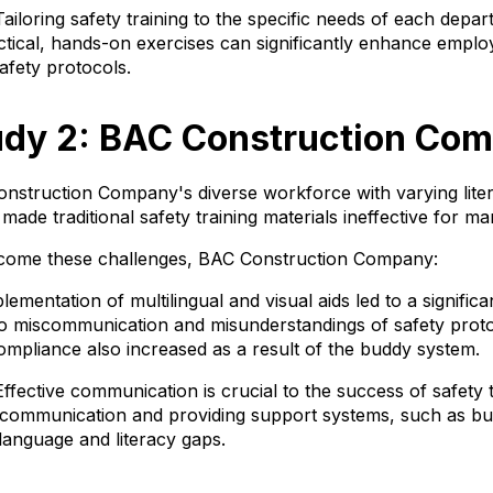
ailoring safety training to the specific needs of each depa
ctical, hands-on exercises can significantly enhance emp
afety protocols.
udy 2: BAC Construction Co
nstruction Company's diverse workforce with varying lite
 made traditional safety training materials ineffective for 
rcome these challenges, BAC Construction Company:
mentation of multilingual and visual aids led to a significa
 to miscommunication and misunderstandings of safety prot
compliance also increased as a result of the buddy system.
fective communication is crucial to the success of safety tr
f communication and providing support systems, such as b
 language and literacy gaps.