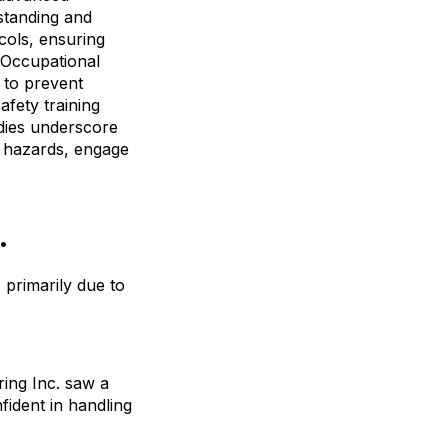
standing and
cols, ensuring
e Occupational
 to prevent
afety training
udies underscore
e hazards, engage
.
 primarily due to
ing Inc. saw a
ident in handling