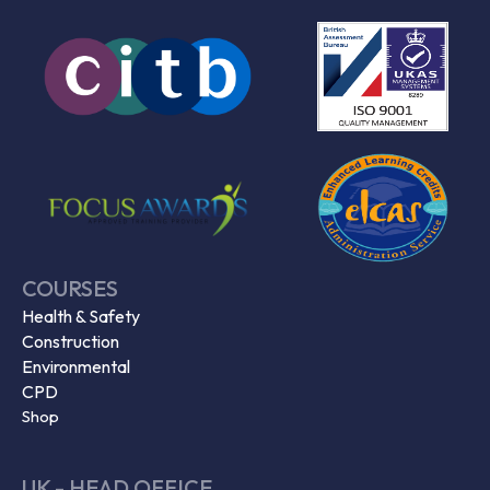
COURSES
Health & Safety
Construction
Environmental
CPD
Shop
UK - HEAD OFFICE