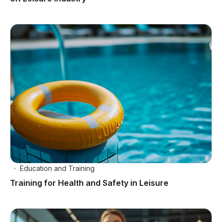
Education and Training
Training for Health and Safety in Leisure