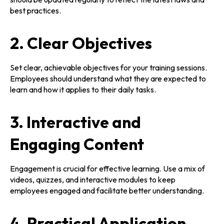
best practices.
2. Clear Objectives
Set clear, achievable objectives for your training sessions.
Employees should understand what they are expected to
learn and how it applies to their daily tasks.
3. Interactive and
Engaging Content
Engagement is crucial for effective learning. Use a mix of
videos, quizzes, and interactive modules to keep
employees engaged and facilitate better understanding.
4. Practical Application