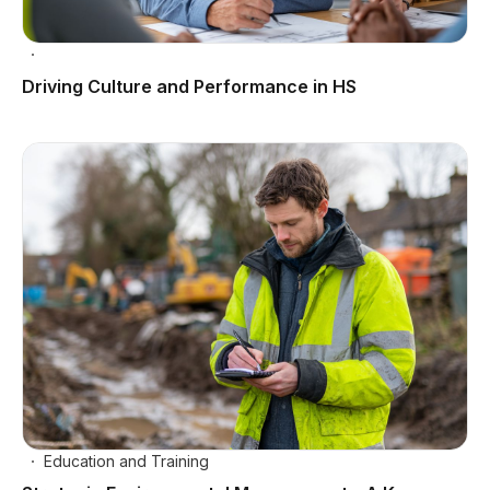
Driving Culture and Performance in HS
Education and Training