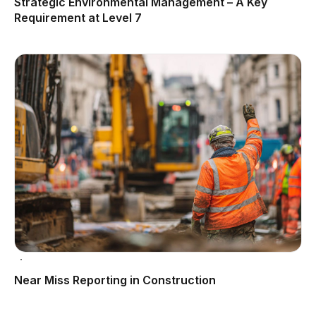
Strategic Environmental Management – A Key
Requirement at Level 7
Near Miss Reporting in Construction