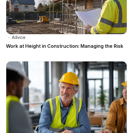
Advice
Work at Height in Construction: Managing the Risk