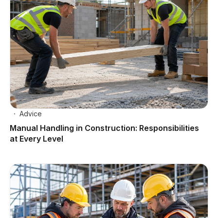
Advice
Manual Handling in Construction: Responsibilities
at Every Level