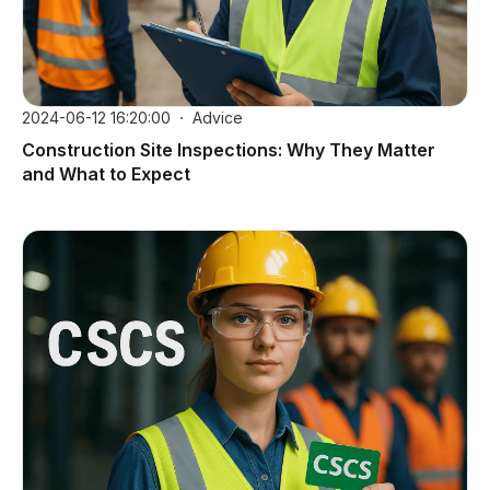
2024-06-12 16:20:00
Advice
Construction Site Inspections: Why They Matter
and What to Expect