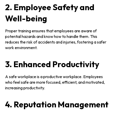
2. Employee Safety and
Well-being
Proper training ensures that employees are aware of
potential hazards and know how to handle them. This
reduces the risk of accidents and injuries, fostering a safer
work environment.
3. Enhanced Productivity
A safe workplace is a productive workplace. Employees
who feel safe are more focused, efficient, and motivated,
increasing productivity.
4. Reputation Management