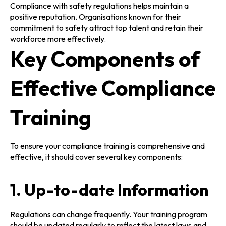
Compliance with safety regulations helps maintain a
positive reputation. Organisations known for their
commitment to safety attract top talent and retain their
workforce more effectively.
Key Components of
Effective Compliance
Training
To ensure your compliance training is comprehensive and
effective, it should cover several key components:
1. Up-to-date Information
Regulations can change frequently. Your training program
should be updated regularly to reflect the latest laws and