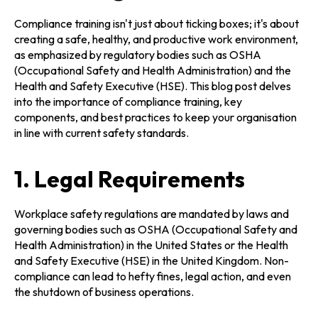
Compliance training isn't just about ticking boxes; it's about
creating a safe, healthy, and productive work environment,
as emphasized by regulatory bodies such as OSHA
(Occupational Safety and Health Administration) and the
Health and Safety Executive (HSE). This blog post delves
into the importance of compliance training, key
components, and best practices to keep your organisation
in line with current safety standards.
1. Legal Requirements
Workplace safety regulations are mandated by laws and
governing bodies such as OSHA (Occupational Safety and
Health Administration) in the United States or the Health
and Safety Executive (HSE) in the United Kingdom. Non-
compliance can lead to hefty fines, legal action, and even
the shutdown of business operations.