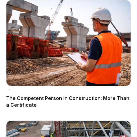
The Competent Person in Construction: More Than
a Certificate