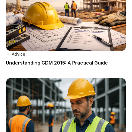
Advice
Understanding CDM 2015: A Practical Guide