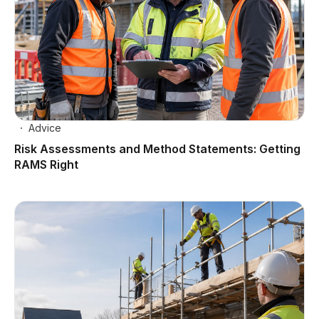
Advice
Risk Assessments and Method Statements: Getting
RAMS Right