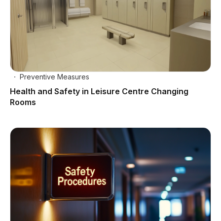
Preventive Measures
Health and Safety in Leisure Centre Changing
Rooms