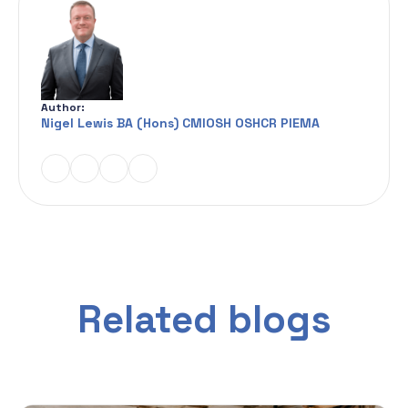
Author:
Nigel Lewis BA (Hons) CMIOSH OSHCR PIEMA
Related blogs