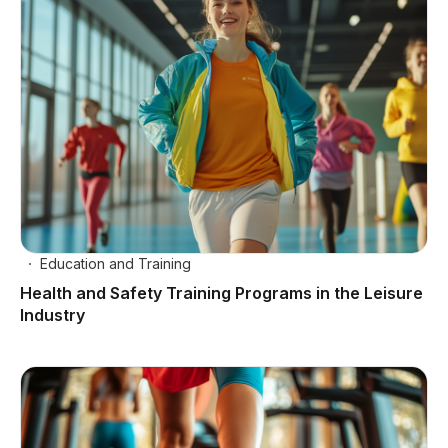
Education and Training
Health and Safety Training Programs in the Leisure
Industry