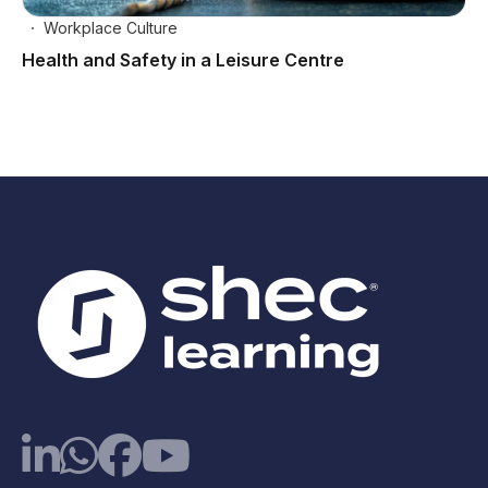
Workplace Culture
Health and Safety in a Leisure Centre