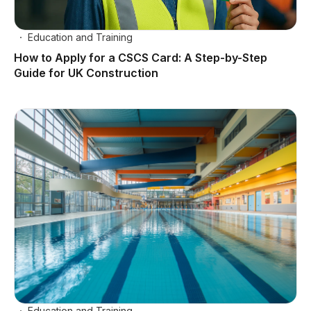
Education and Training
How to Apply for a CSCS Card: A Step-by-Step
Guide for UK Construction
Education and Training