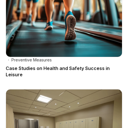
Preventive Measures
Case Studies on Health and Safety Success in
Leisure