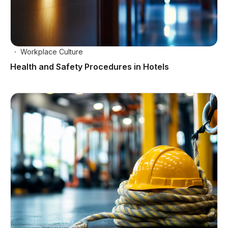
Workplace Culture
Health and Safety Procedures in Hotels