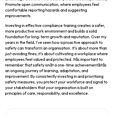
Promote open communication, where employees feel
comfortable reporting hazards and suggesting
improvements.
Investing in effective compliance training creates a safer,
more productive work environment and builds a solid
foundation for long-term growth and reputation. Over my
years in the field, I've seen how a proactive approach to
safety can transform an organisation. It's about more than
just avoiding fines; it's about cultivating a workplace where
employees feel valued and protected. Itâs important to
remember that safety isnât a one-time achievementâitâs
an ongoing journey of learning, adaptation, and
improvement. By consistently investing in and prioritising
safety measures, you protect your workforce and signal to
your stakeholders that your organisation is built on
principles of care, responsibility, and excellence.