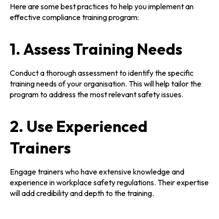
Here are some best practices to help you implement an
effective compliance training program:
1. Assess Training Needs
Conduct a thorough assessment to identify the specific
training needs of your organisation. This will help tailor the
program to address the most relevant safety issues.
2. Use Experienced
Trainers
Engage trainers who have extensive knowledge and
experience in workplace safety regulations. Their expertise
will add credibility and depth to the training.