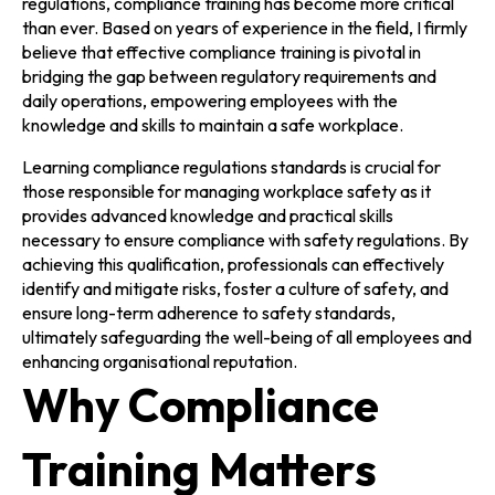
regulations, compliance training has become more critical
than ever. Based on years of experience in the field, I firmly
believe that effective compliance training is pivotal in
bridging the gap between regulatory requirements and
daily operations, empowering employees with the
knowledge and skills to maintain a safe workplace.
Learning compliance regulations standards is crucial for
those responsible for managing workplace safety as it
provides advanced knowledge and practical skills
necessary to ensure compliance with safety regulations. By
achieving this qualification, professionals can effectively
identify and mitigate risks, foster a culture of safety, and
ensure long-term adherence to safety standards,
ultimately safeguarding the well-being of all employees and
enhancing organisational reputation.
Why Compliance
Training Matters