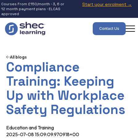
Courses From £150/month · 3, 6 or
Start your enrolment →
12 month payment plans · ELCAS
approved
Contact Us
All blogs
Compliance
Training: Keeping
Up with Workplace
Safety Regulations
Education and Training
2025-07-08 15:09:09.970918+00