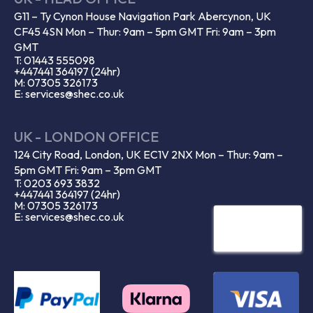
G11 – Ty Cynon House Navigation Park Abercynon, UK
CF45 4SN Mon – Thur: 9am – 5pm GMT Fri: 9am – 3pm
GMT
T: 01443 555098
+447441 364197 (24hr)
M: 07305 326173
E: services@shec.co.uk
UK - LONDON OFFICE
124 City Road, London, UK EC1V 2NX Mon – Thur: 9am –
5pm GMT Fri: 9am – 3pm GMT
T: 0203 693 3832
+447441 364197 (24hr)
M: 07305 326173
E: services@shec.co.uk