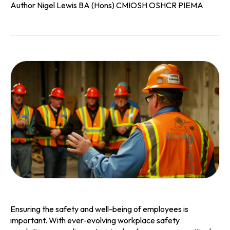
Author Nigel Lewis BA (Hons) CMIOSH OSHCR PIEMA
Ensuring the safety and well-being of employees is
important. With ever-evolving workplace safety