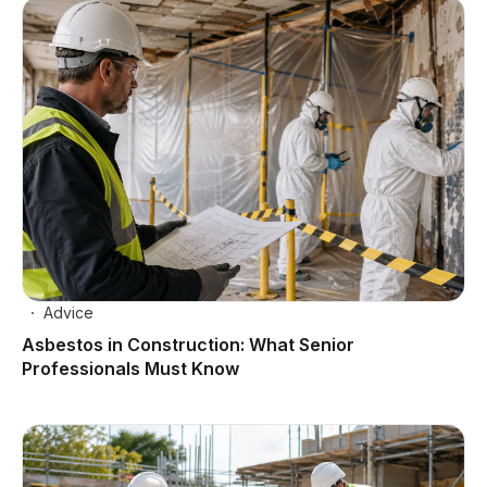
Advice
Asbestos in Construction: What Senior
Professionals Must Know