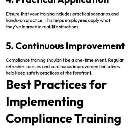
Ensure that your training includes practical scenarios and
hands-on practice. This helps employees apply what
they've learned in real-life situations.
5. Continuous Improvement
Compliance training shouldn't be a one-time event. Regular
refresher courses and continuous improvement initiatives
help keep safety practices at the forefront.
Best Practices for
Implementing
Compliance Training