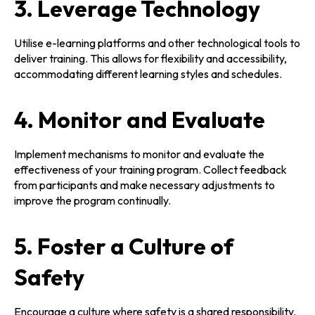
3. Leverage Technology
Utilise e-learning platforms and other technological tools to
deliver training. This allows for flexibility and accessibility,
accommodating different learning styles and schedules.
4. Monitor and Evaluate
Implement mechanisms to monitor and evaluate the
effectiveness of your training program. Collect feedback
from participants and make necessary adjustments to
improve the program continually.
5. Foster a Culture of
Safety
Encourage a culture where safety is a shared responsibility.