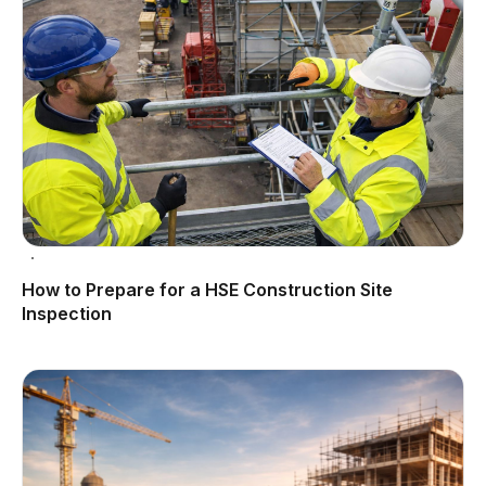
How to Prepare for a HSE Construction Site
Inspection