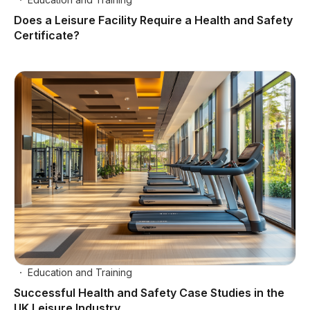
Does a Leisure Facility Require a Health and Safety
Certificate?
Education and Training
Successful Health and Safety Case Studies in the
UK Leisure Industry