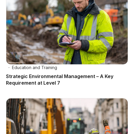
Education and Training
Strategic Environmental Management – A Key
Requirement at Level 7