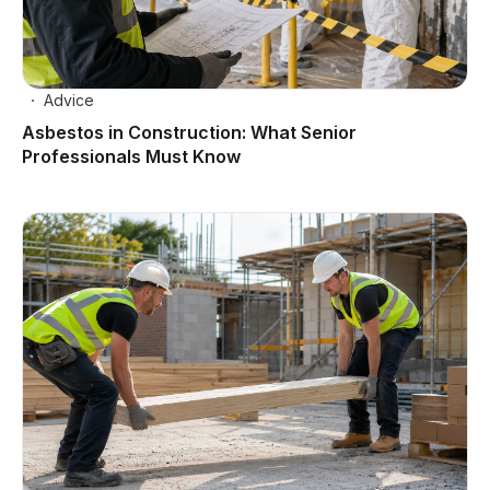
Advice
Asbestos in Construction: What Senior
Professionals Must Know