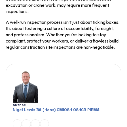
excavation or crane work, may require more frequent
inspections.
A well-run inspection process isn’t just about ticking boxes.
It’s about fostering a culture of accountability, foresight,
and professionalism. Whether you're looking to stay
compliant, protect your workers, or deliver a flawless build,
regular construction site inspections are non-negotiable.
Author:
Nigel Lewis BA (Hons) CMIOSH OSHCR PIEMA