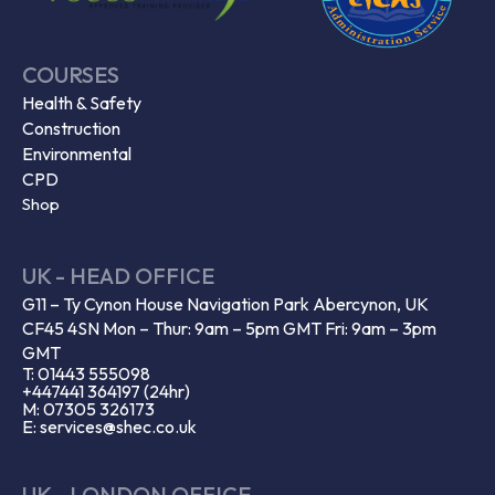
COURSES
Health & Safety
Construction
Environmental
CPD
Shop
UK - HEAD OFFICE
G11 – Ty Cynon House Navigation Park Abercynon, UK
CF45 4SN Mon – Thur: 9am – 5pm GMT Fri: 9am – 3pm
GMT
T: 01443 555098
+447441 364197 (24hr)
M: 07305 326173
E: services@shec.co.uk
UK - LONDON OFFICE