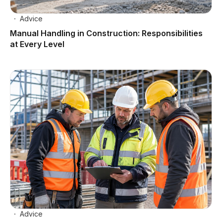
Advice
Manual Handling in Construction: Responsibilities
at Every Level
Advice