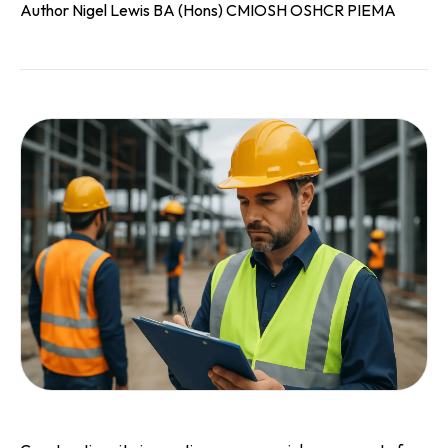
Author Nigel Lewis BA (Hons) CMIOSH OSHCR PIEMA