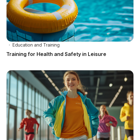
Education and Training
Training for Health and Safety in Leisure