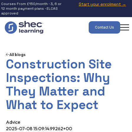
Courses From £150/month · 3, 6 or
Start your enrolment →
12 month payment plans · ELCAS
approved
Contact Us
All blogs
Construction Site
Inspections: Why
They Matter and
What to Expect
Advice
2025-07-08 15:09:14.99262+00