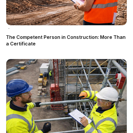
The Competent Person in Construction: More Than
a Certificate