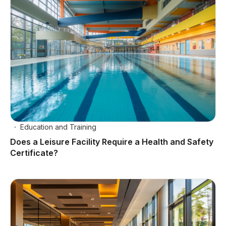
Education and Training
Does a Leisure Facility Require a Health and Safety
Certificate?