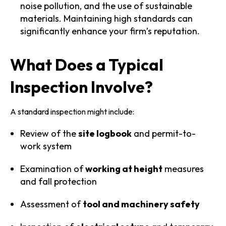
noise pollution, and the use of sustainable
materials. Maintaining high standards can
significantly enhance your firm’s reputation.
What Does a Typical
Inspection Involve?
A standard inspection might include:
Review of the
site logbook
and permit-to-
work system
Examination of
working at height
measures
and fall protection
Assessment of
tool and machinery safety