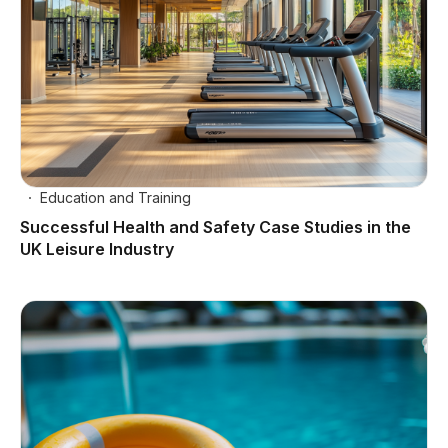
Education and Training
Successful Health and Safety Case Studies in the
UK Leisure Industry