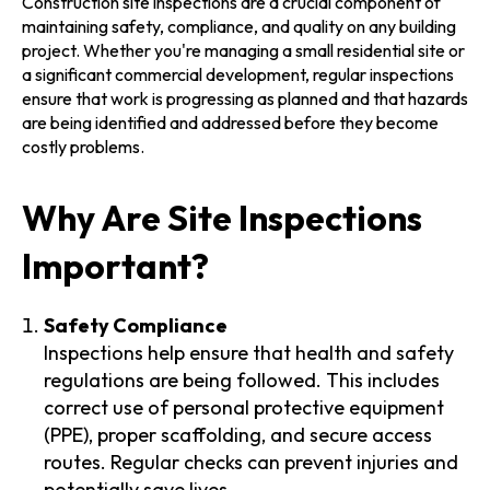
Construction site inspections are a crucial component of
maintaining safety, compliance, and quality on any building
project. Whether you're managing a small residential site or
a significant commercial development, regular inspections
ensure that work is progressing as planned and that hazards
are being identified and addressed before they become
costly problems.
Why Are Site Inspections
Important?
Safety Compliance
Inspections help ensure that health and safety
regulations are being followed. This includes
correct use of personal protective equipment
(PPE), proper scaffolding, and secure access
routes. Regular checks can prevent injuries and
potentially save lives.