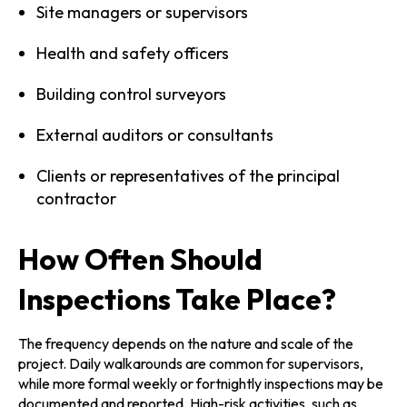
Site managers or supervisors
Health and safety officers
Building control surveyors
External auditors or consultants
Clients or representatives of the principal
contractor
How Often Should
Inspections Take Place?
The frequency depends on the nature and scale of the
project. Daily walkarounds are common for supervisors,
while more formal weekly or fortnightly inspections may be
documented and reported. High-risk activities, such as