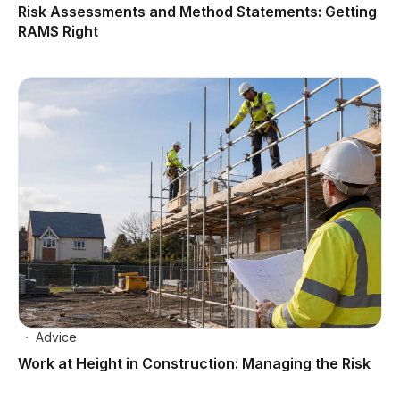
Risk Assessments and Method Statements: Getting
RAMS Right
Advice
Work at Height in Construction: Managing the Risk