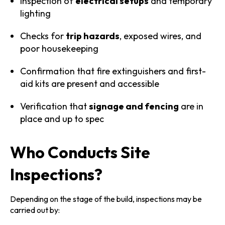
Inspection of
electrical setups
and temporary
lighting
Checks for
trip hazards
, exposed wires, and
poor housekeeping
Confirmation that fire extinguishers and first-
aid kits are present and accessible
Verification that
signage and fencing
are in
place and up to spec
Who Conducts Site
Inspections?
Depending on the stage of the build, inspections may be
carried out by: