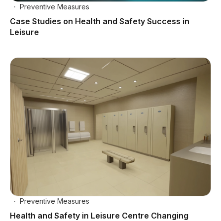
Preventive Measures
Case Studies on Health and Safety Success in
Leisure
Preventive Measures
Health and Safety in Leisure Centre Changing