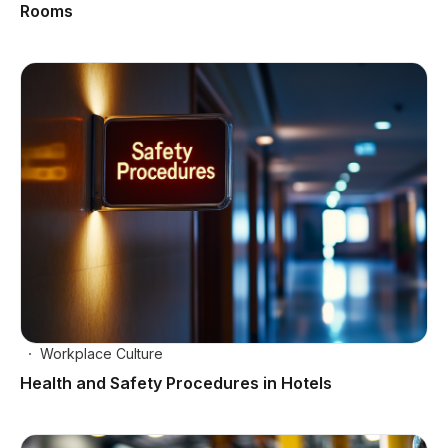
Rooms
Workplace Culture
Health and Safety Procedures in Hotels