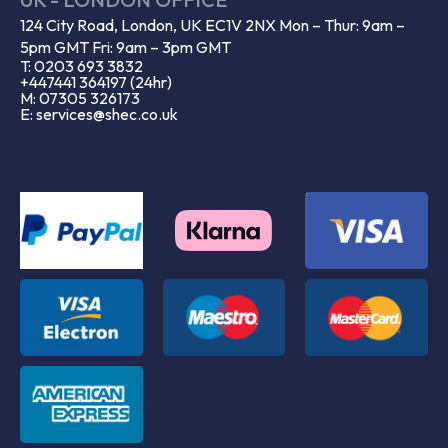
124 City Road, London, UK EC1V 2NX Mon – Thur: 9am –
5pm GMT Fri: 9am – 3pm GMT
T: 0203 693 3832
+447441 364197 (24hr)
M: 07305 326173
E: services@shec.co.uk