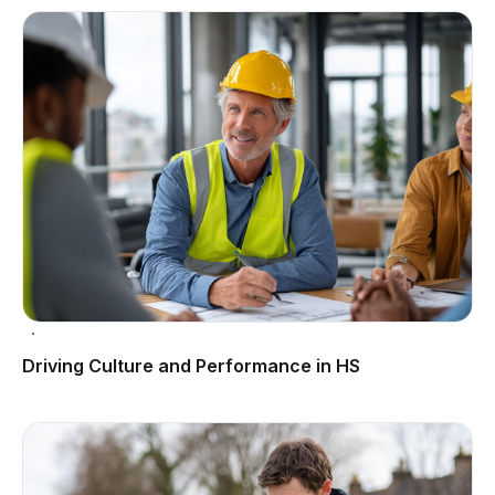
Driving Culture and Performance in HS