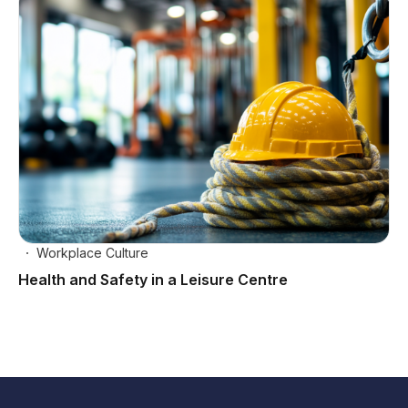
Workplace Culture
Health and Safety in a Leisure Centre