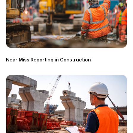
Near Miss Reporting in Construction