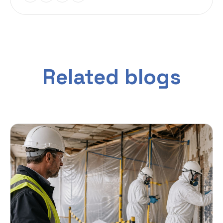
Related blogs