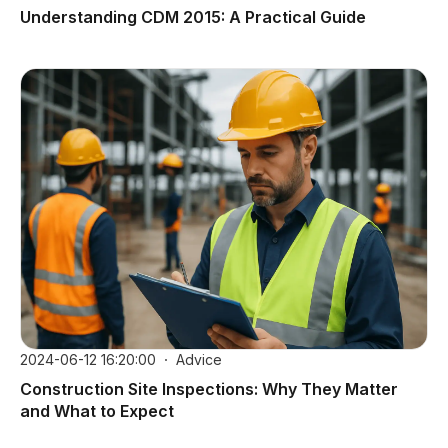
Understanding CDM 2015: A Practical Guide
2024-06-12 16:20:00
Advice
Construction Site Inspections: Why They Matter
and What to Expect