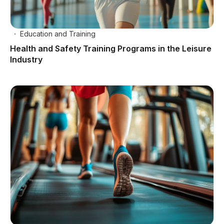
Education and Training
Health and Safety Training Programs in the Leisure
Industry