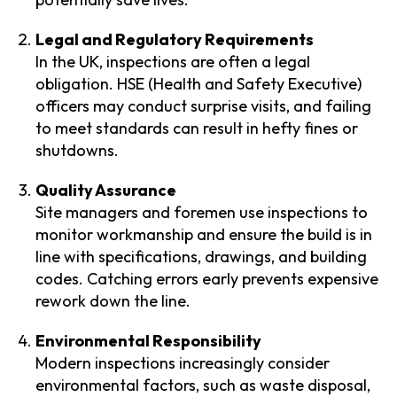
Legal and Regulatory Requirements
In the UK, inspections are often a legal
obligation. HSE (Health and Safety Executive)
officers may conduct surprise visits, and failing
to meet standards can result in hefty fines or
shutdowns.
Quality Assurance
Site managers and foremen use inspections to
monitor workmanship and ensure the build is in
line with specifications, drawings, and building
codes. Catching errors early prevents expensive
rework down the line.
Environmental Responsibility
Modern inspections increasingly consider
environmental factors, such as waste disposal,