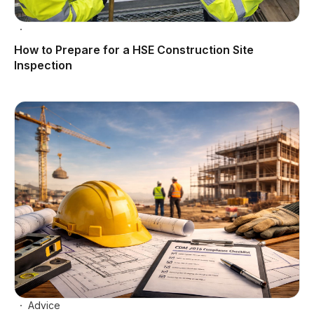
How to Prepare for a HSE Construction Site
Inspection
Advice