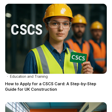
Education and Training
How to Apply for a CSCS Card: A Step-by-Step
Guide for UK Construction