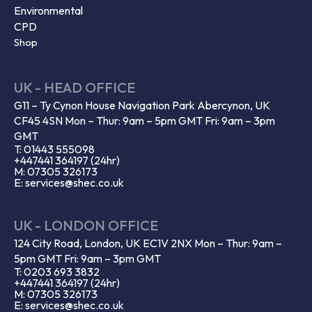
Environmental
CPD
Shop
UK - HEAD OFFICE
G11 – Ty Cynon House Navigation Park Abercynon, UK
CF45 4SN Mon – Thur: 9am – 5pm GMT Fri: 9am – 3pm
GMT
T: 01443 555098
+447441 364197 (24hr)
M: 07305 326173
E: services@shec.co.uk
UK - LONDON OFFICE
124 City Road, London, UK EC1V 2NX Mon – Thur: 9am –
5pm GMT Fri: 9am – 3pm GMT
T: 0203 693 3832
+447441 364197 (24hr)
M: 07305 326173
E: services@shec.co.uk