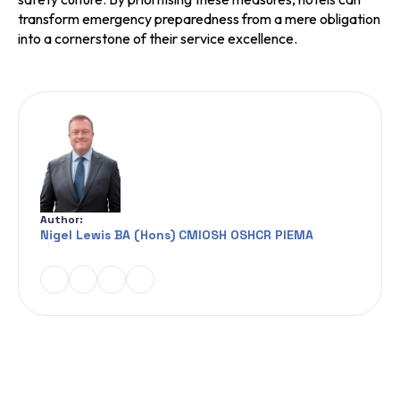
transform emergency preparedness from a mere obligation
into a cornerstone of their service excellence.
Author:
Nigel Lewis BA (Hons) CMIOSH OSHCR PIEMA