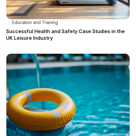
Education and Training
Successful Health and Safety Case Studies in the
UK Leisure Industry