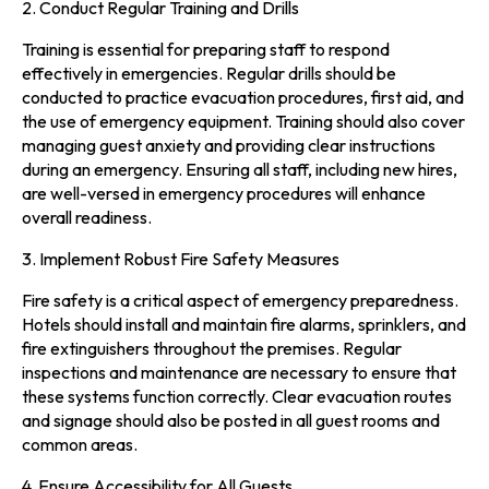
2. Conduct Regular Training and Drills
Training is essential for preparing staff to respond
effectively in emergencies. Regular drills should be
conducted to practice evacuation procedures, first aid, and
the use of emergency equipment. Training should also cover
managing guest anxiety and providing clear instructions
during an emergency. Ensuring all staff, including new hires,
are well-versed in emergency procedures will enhance
overall readiness.
3. Implement Robust Fire Safety Measures
Fire safety is a critical aspect of emergency preparedness.
Hotels should install and maintain fire alarms, sprinklers, and
fire extinguishers throughout the premises. Regular
inspections and maintenance are necessary to ensure that
these systems function correctly. Clear evacuation routes
and signage should also be posted in all guest rooms and
common areas.
4. Ensure Accessibility for All Guests