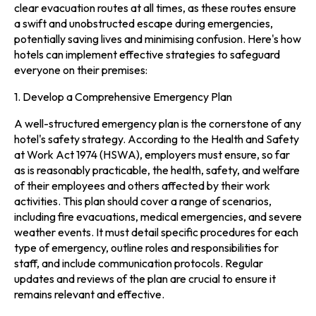
clear evacuation routes at all times, as these routes ensure
a swift and unobstructed escape during emergencies,
potentially saving lives and minimising confusion. Here's how
hotels can implement effective strategies to safeguard
everyone on their premises:
1. Develop a Comprehensive Emergency Plan
A well-structured emergency plan is the cornerstone of any
hotel's safety strategy. According to the Health and Safety
at Work Act 1974 (HSWA), employers must ensure, so far
as is reasonably practicable, the health, safety, and welfare
of their employees and others affected by their work
activities. This plan should cover a range of scenarios,
including fire evacuations, medical emergencies, and severe
weather events. It must detail specific procedures for each
type of emergency, outline roles and responsibilities for
staff, and include communication protocols. Regular
updates and reviews of the plan are crucial to ensure it
remains relevant and effective.