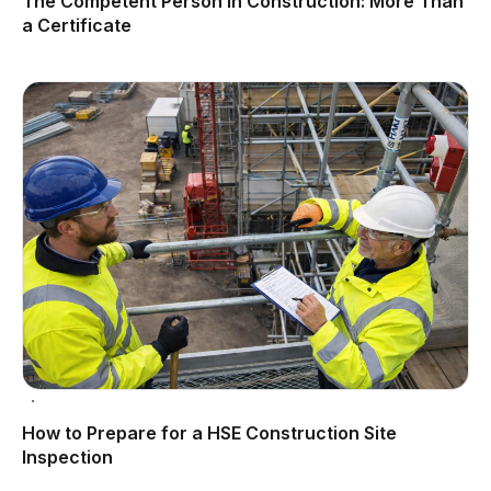
The Competent Person in Construction: More Than
a Certificate
How to Prepare for a HSE Construction Site
Inspection