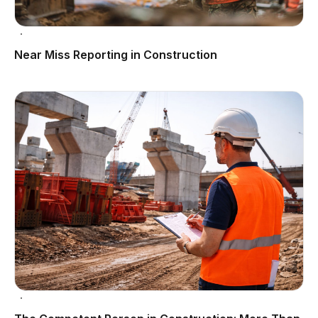
Near Miss Reporting in Construction