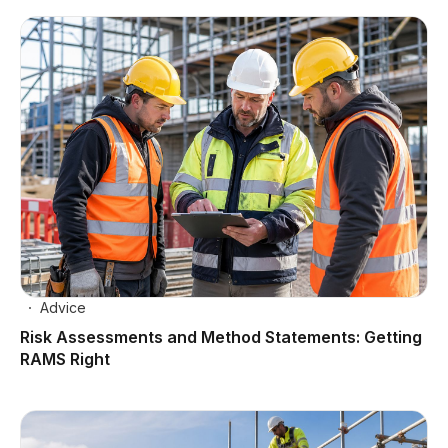
Advice
Risk Assessments and Method Statements: Getting
RAMS Right