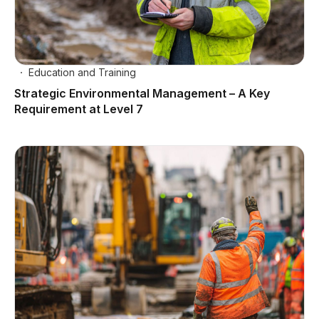
Education and Training
Strategic Environmental Management – A Key
Requirement at Level 7