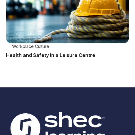
Workplace Culture
Health and Safety in a Leisure Centre