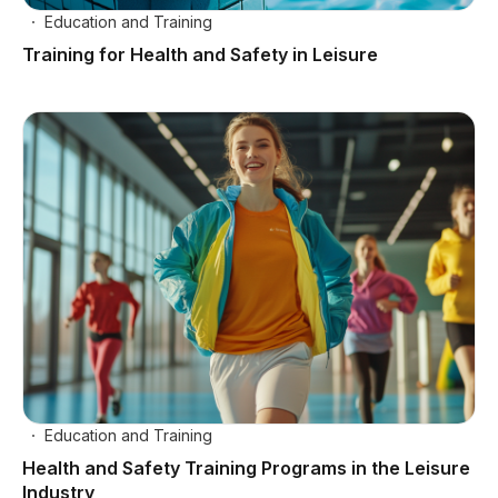
Education and Training
Training for Health and Safety in Leisure
Education and Training
Health and Safety Training Programs in the Leisure
Industry