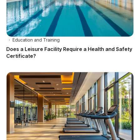
Education and Training
Does a Leisure Facility Require a Health and Safety
Certificate?