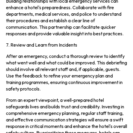
Building relationships with local emergency services can
enhance a hotel's preparedness. Collaborate with fire
departments, medical services, and police to understand
their procedures and establish a clear line of
communication. This partnership can facilitate quicker
responses and provide valuable insight into best practices.
7. Review and Learn from Incidents
After an emergency, conduct a thorough review to identify
what went well and what could be improved. This debriefing
should involve all relevant staff and, if applicable, guests.
Use the feedback to refine your emergency plan and
training programmes, ensuring continuous improvement in
safety protocols.
From an expert viewpoint, a well-prepared hotel
safeguards lives and builds trust and credibility. Investing in
comprehensive emergency planning, regular staff training,
and effective communication strategies will ensure a swift
response in critical moments and enhance the hotel's overall
safety culture. By prioritising these measures, hotels can