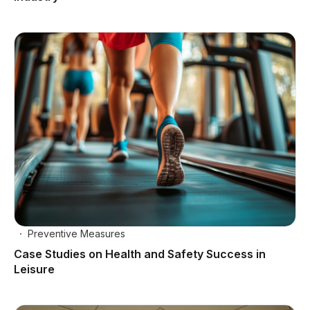
Preventive Measures
Case Studies on Health and Safety Success in
Leisure