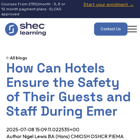
Courses From £150/month · 3, 6 or
Start your enrolment →
12 month payment plans · ELCAS
approved
Contact Us
All blogs
How Can Hotels
Ensure the Safety
of Their Guests and
Staff During Emer
2025-07-08 15:09:11.022535+00
Author Nigel Lewis BA (Hons) CMIOSH OSHCR PIEMA