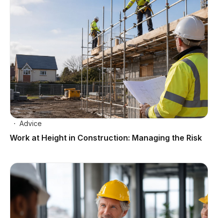
Advice
Work at Height in Construction: Managing the Risk