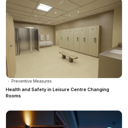
Preventive Measures
Health and Safety in Leisure Centre Changing
Rooms