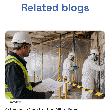
Related blogs
Advice
Asbestos in Construction: What Senior