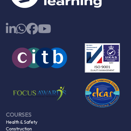
COURSES
Health & Safety
Construction