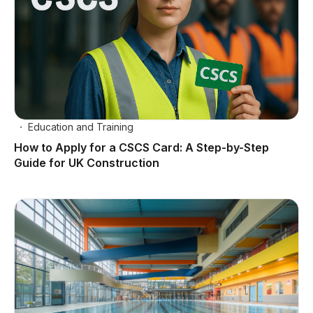
Education and Training
How to Apply for a CSCS Card: A Step-by-Step
Guide for UK Construction