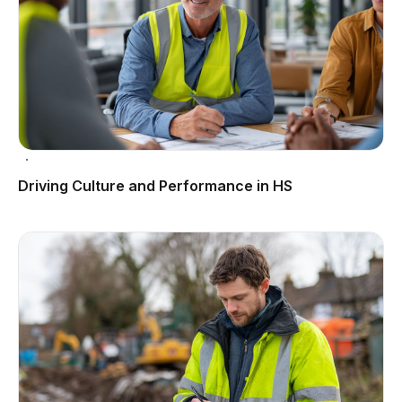
Driving Culture and Performance in HS