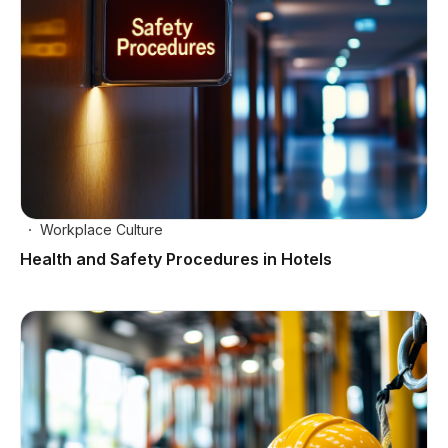
Workplace Culture
Health and Safety Procedures in Hotels