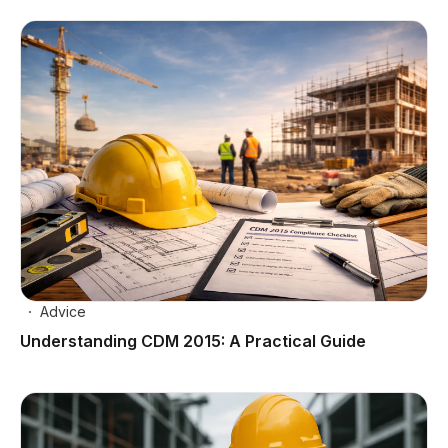
Advice
Understanding CDM 2015: A Practical Guide