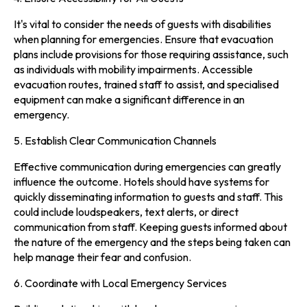
It's vital to consider the needs of guests with disabilities
when planning for emergencies. Ensure that evacuation
plans include provisions for those requiring assistance, such
as individuals with mobility impairments. Accessible
evacuation routes, trained staff to assist, and specialised
equipment can make a significant difference in an
emergency.
5. Establish Clear Communication Channels
Effective communication during emergencies can greatly
influence the outcome. Hotels should have systems for
quickly disseminating information to guests and staff. This
could include loudspeakers, text alerts, or direct
communication from staff. Keeping guests informed about
the nature of the emergency and the steps being taken can
help manage their fear and confusion.
6. Coordinate with Local Emergency Services