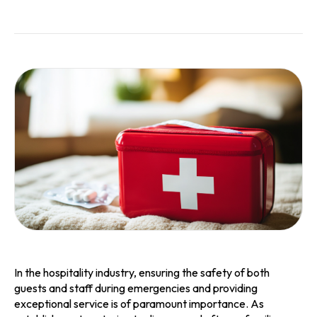
In the hospitality industry, ensuring the safety of both
guests and staff during emergencies and providing
exceptional service is of paramount importance. As