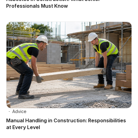
Professionals Must Know
Advice
Manual Handling in Construction: Responsibilities
at Every Level