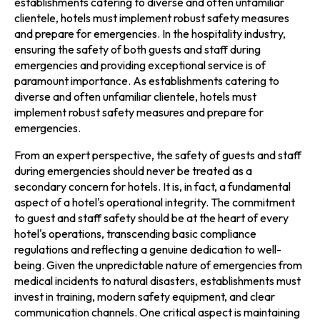
establishments catering to diverse and often unfamiliar
clientele, hotels must implement robust safety measures
and prepare for emergencies. In the hospitality industry,
ensuring the safety of both guests and staff during
emergencies and providing exceptional service is of
paramount importance. As establishments catering to
diverse and often unfamiliar clientele, hotels must
implement robust safety measures and prepare for
emergencies.
From an expert perspective, the safety of guests and staff
during emergencies should never be treated as a
secondary concern for hotels. It is, in fact, a fundamental
aspect of a hotel's operational integrity. The commitment
to guest and staff safety should be at the heart of every
hotel's operations, transcending basic compliance
regulations and reflecting a genuine dedication to well-
being. Given the unpredictable nature of emergencies from
medical incidents to natural disasters, establishments must
invest in training, modern safety equipment, and clear
communication channels. One critical aspect is maintaining