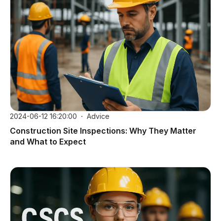
2024-06-12 16:20:00
Advice
Construction Site Inspections: Why They Matter
and What to Expect