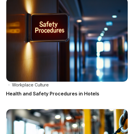
Workplace Culture
Health and Safety Procedures in Hotels