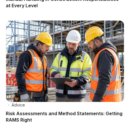
at Every Level
Advice
Risk Assessments and Method Statements: Getting
RAMS Right