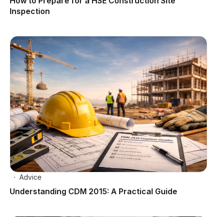
How to Prepare for a HSE Construction Site
Inspection
Advice
Understanding CDM 2015: A Practical Guide