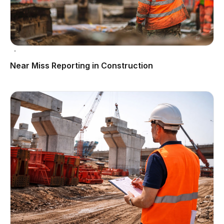
Near Miss Reporting in Construction