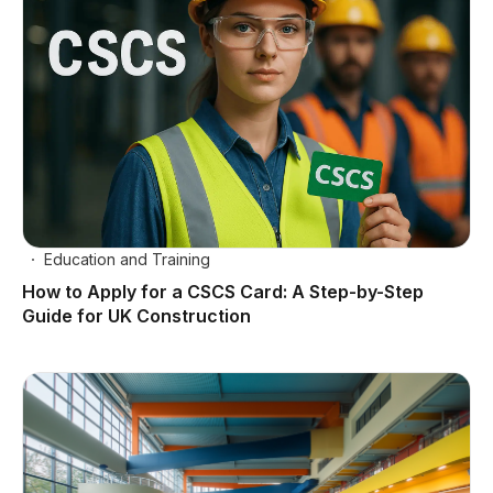
Education and Training
How to Apply for a CSCS Card: A Step-by-Step
Guide for UK Construction