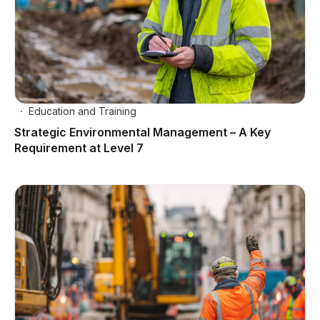
Education and Training
Strategic Environmental Management – A Key
Requirement at Level 7