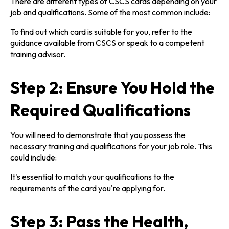
There are different types of CSCS cards depending on your
job and qualifications. Some of the most common include:
To find out which card is suitable for you, refer to the
guidance available from CSCS or speak to a competent
training advisor.
Step 2: Ensure You Hold the
Required Qualifications
You will need to demonstrate that you possess the
necessary training and qualifications for your job role. This
could include:
It's essential to match your qualifications to the
requirements of the card you're applying for.
Step 3: Pass the Health,