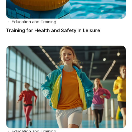
Education and Training
Training for Health and Safety in Leisure
Education and Training