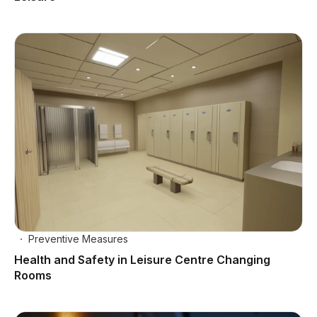
Preventive Measures
Health and Safety in Leisure Centre Changing
Rooms