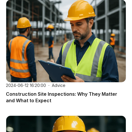
2024-06-12 16:20:00
Advice
Construction Site Inspections: Why They Matter
and What to Expect