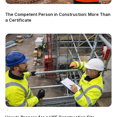
The Competent Person in Construction: More Than
a Certificate