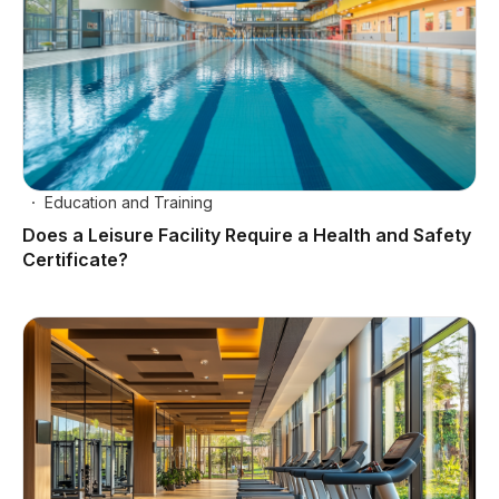
Education and Training
Does a Leisure Facility Require a Health and Safety
Certificate?