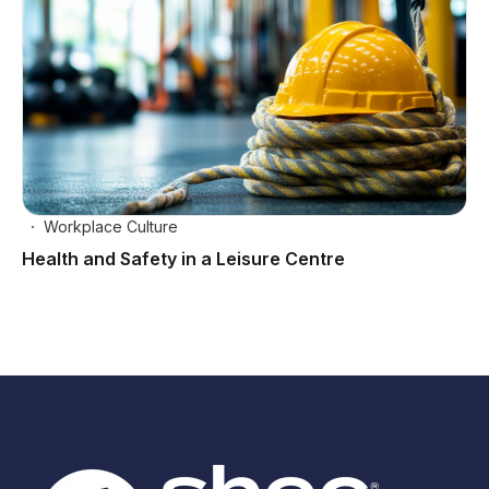
Workplace Culture
Health and Safety in a Leisure Centre