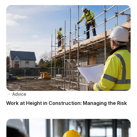
Advice
Work at Height in Construction: Managing the Risk