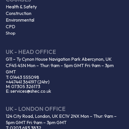
Health & Safety
Construction
Environmental
CPD
Shop
UK - HEAD OFFICE
G11 – Ty Cynon House Navigation Park Abercynon, UK
CF45 4SN Mon – Thur: 9am – 5pm GMT Fri: 9am – 3pm
GMT
T: 01443 555098
+447441 364197 (24hr)
M: 07305 326173
E: services@shec.co.uk
UK - LONDON OFFICE
124 City Road, London, UK EC1V 2NX Mon – Thur: 9am –
5pm GMT Fri: 9am – 3pm GMT
T: 0203 693 3832