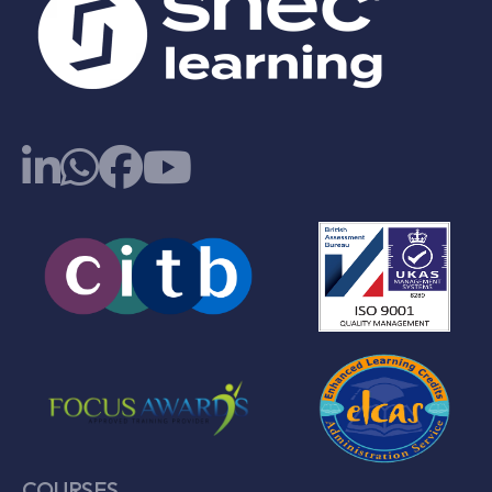
COURSES