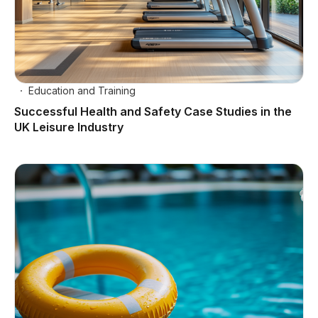
Education and Training
Successful Health and Safety Case Studies in the
UK Leisure Industry