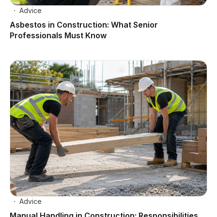
Advice
Asbestos in Construction: What Senior
Professionals Must Know
Advice
Manual Handling in Construction: Responsibilities