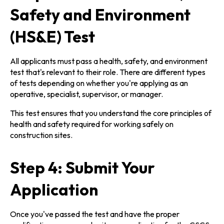
Safety and Environment
(HS&E) Test
All applicants must pass a health, safety, and environment
test that's relevant to their role. There are different types
of tests depending on whether you're applying as an
operative, specialist, supervisor, or manager.
This test ensures that you understand the core principles of
health and safety required for working safely on
construction sites.
Step 4: Submit Your
Application
Once you've passed the test and have the proper