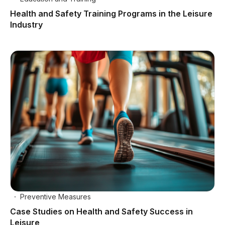
Health and Safety Training Programs in the Leisure
Industry
Preventive Measures
Case Studies on Health and Safety Success in
Leisure