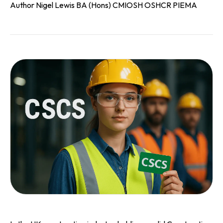
Author Nigel Lewis BA (Hons) CMIOSH OSHCR PIEMA