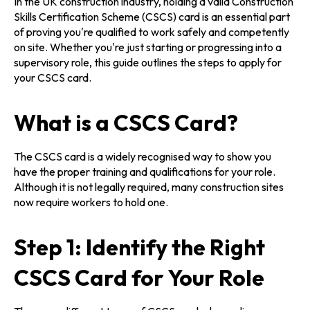
In the UK construction industry, holding a valid Construction
Skills Certification Scheme (CSCS) card is an essential part
of proving you're qualified to work safely and competently
on site. Whether you're just starting or progressing into a
supervisory role, this guide outlines the steps to apply for
your CSCS card.
What is a CSCS Card?
The CSCS card is a widely recognised way to show you
have the proper training and qualifications for your role.
Although it is not legally required, many construction sites
now require workers to hold one.
Step 1: Identify the Right
CSCS Card for Your Role