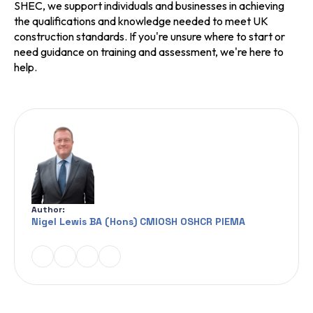
SHEC, we support individuals and businesses in achieving
the qualifications and knowledge needed to meet UK
construction standards. If you're unsure where to start or
need guidance on training and assessment, we're here to
help.
Author:
Nigel Lewis BA (Hons) CMIOSH OSHCR PIEMA