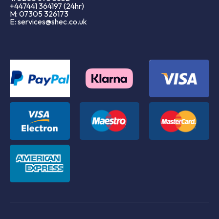
+447441 364197 (24hr)
M: 07305 326173
E: services@shec.co.uk