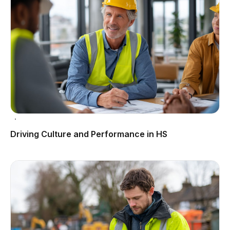
Driving Culture and Performance in HS