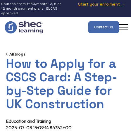
Courses From £150/month · 3, 6 or
Start your enrolment →
12 month payment plans · ELCAS
approved
Contact Us
All blogs
How to Apply for a
CSCS Card: A Step-
by-Step Guide for
UK Construction
Education and Training
2025-07-08 15:09:14.86782+00