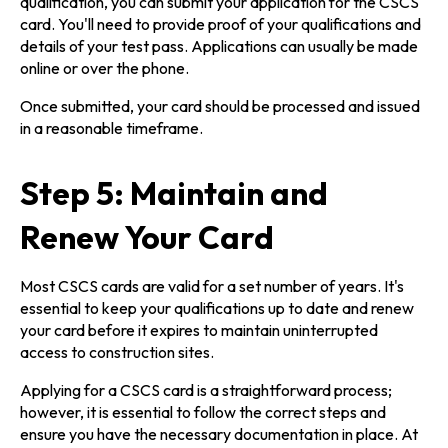
qualification, you can submit your application for the CSCS
card. You'll need to provide proof of your qualifications and
details of your test pass. Applications can usually be made
online or over the phone.
Once submitted, your card should be processed and issued
in a reasonable timeframe.
Step 5: Maintain and
Renew Your Card
Most CSCS cards are valid for a set number of years. It's
essential to keep your qualifications up to date and renew
your card before it expires to maintain uninterrupted
access to construction sites.
Applying for a CSCS card is a straightforward process;
however, it is essential to follow the correct steps and
ensure you have the necessary documentation in place. At