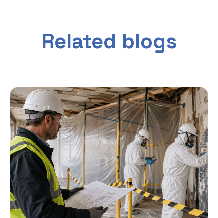
Related blogs