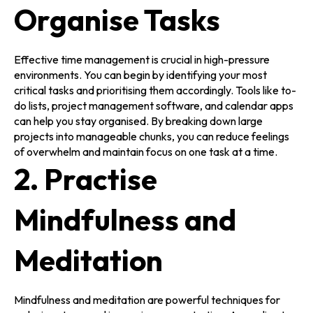
Organise Tasks
Effective time management is crucial in high-pressure
environments. You can begin by identifying your most
critical tasks and prioritising them accordingly. Tools like to-
do lists, project management software, and calendar apps
can help you stay organised. By breaking down large
projects into manageable chunks, you can reduce feelings
of overwhelm and maintain focus on one task at a time.
2. Practise
Mindfulness and
Meditation
Mindfulness and meditation are powerful techniques for