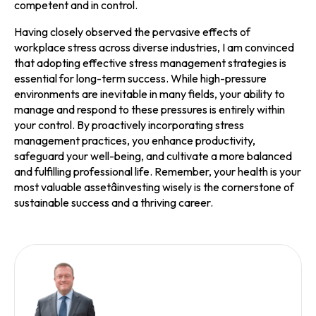
competent and in control.
Having closely observed the pervasive effects of
workplace stress across diverse industries, I am convinced
that adopting effective stress management strategies is
essential for long-term success. While high-pressure
environments are inevitable in many fields, your ability to
manage and respond to these pressures is entirely within
your control. By proactively incorporating stress
management practices, you enhance productivity,
safeguard your well-being, and cultivate a more balanced
and fulfilling professional life. Remember, your health is your
most valuable assetâinvesting wisely is the cornerstone of
sustainable success and a thriving career.