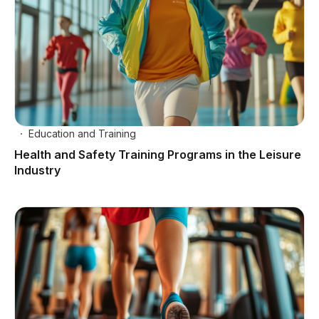
Education and Training
Health and Safety Training Programs in the Leisure
Industry