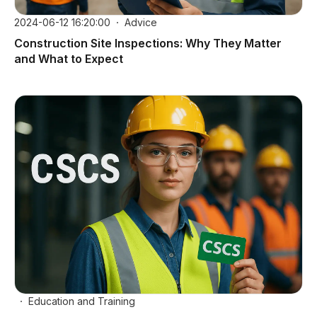
2024-06-12 16:20:00
Advice
Construction Site Inspections: Why They Matter
and What to Expect
Education and Training