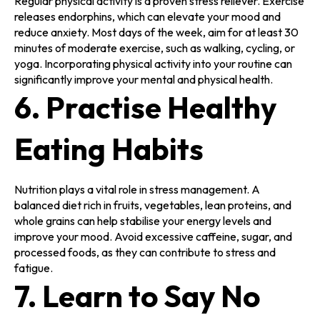
Regular physical activity is a proven stress reliever. Exercise
releases endorphins, which can elevate your mood and
reduce anxiety. Most days of the week, aim for at least 30
minutes of moderate exercise, such as walking, cycling, or
yoga. Incorporating physical activity into your routine can
significantly improve your mental and physical health.
6. Practise Healthy
Eating Habits
Nutrition plays a vital role in stress management. A
balanced diet rich in fruits, vegetables, lean proteins, and
whole grains can help stabilise your energy levels and
improve your mood. Avoid excessive caffeine, sugar, and
processed foods, as they can contribute to stress and
fatigue.
7. Learn to Say No