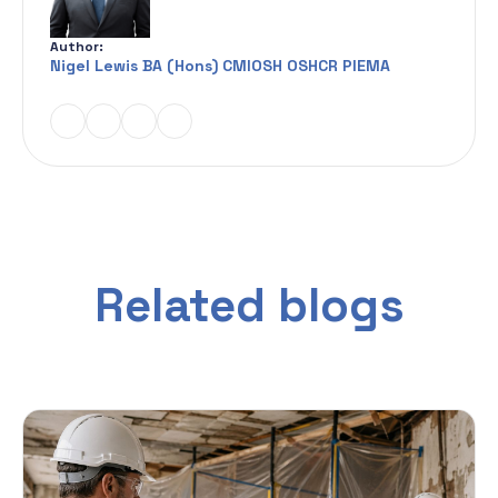
Author:
Nigel Lewis BA (Hons) CMIOSH OSHCR PIEMA
Related blogs