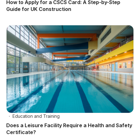
How to Apply for a CSCS Card: A Step-by-Step
Guide for UK Construction
Education and Training
Does a Leisure Facility Require a Health and Safety
Certificate?