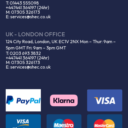
T: 01443 555098
+447441 364197 (24hr)
M: 07305 326173
E: services@shec.co.uk
UK - LONDON OFFICE
124 City Road, London, UK EC1V 2NX Mon – Thur: 9am –
5pm GMT Fri: 9am – 3pm GMT
T: 0203 693 3832
+447441 364197 (24hr)
M: 07305 326173
E: services@shec.co.uk