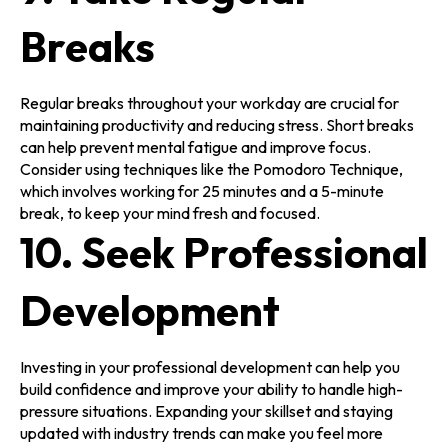
Breaks
Regular breaks throughout your workday are crucial for
maintaining productivity and reducing stress. Short breaks
can help prevent mental fatigue and improve focus.
Consider using techniques like the Pomodoro Technique,
which involves working for 25 minutes and a 5-minute
break, to keep your mind fresh and focused.
10. Seek Professional
Development
Investing in your professional development can help you
build confidence and improve your ability to handle high-
pressure situations. Expanding your skillset and staying
updated with industry trends can make you feel more