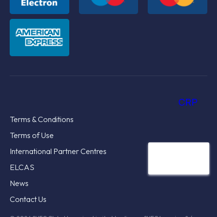
CRP
Terms & Conditions
Terms of Use
International Partner Centres
ELCAS
News
Contact Us