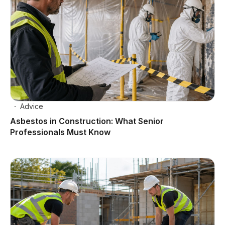
Advice
Asbestos in Construction: What Senior
Professionals Must Know