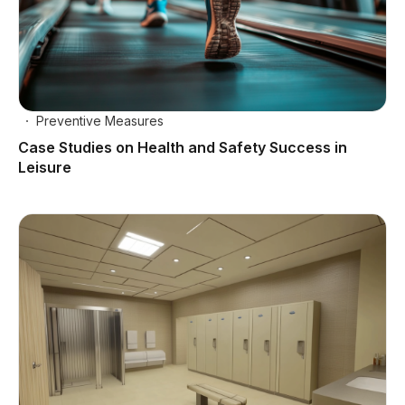
Preventive Measures
Case Studies on Health and Safety Success in
Leisure