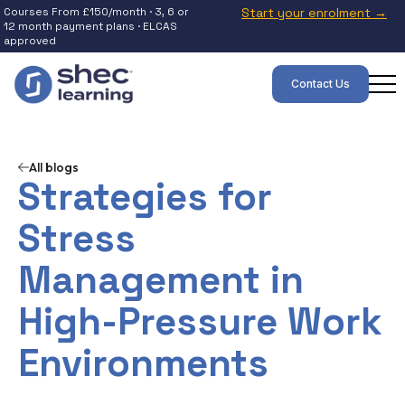
Courses From £150/month · 3, 6 or
Start your enrolment →
12 month payment plans · ELCAS
approved
Contact Us
All blogs
Strategies for
Stress
Management in
High-Pressure Work
Environments