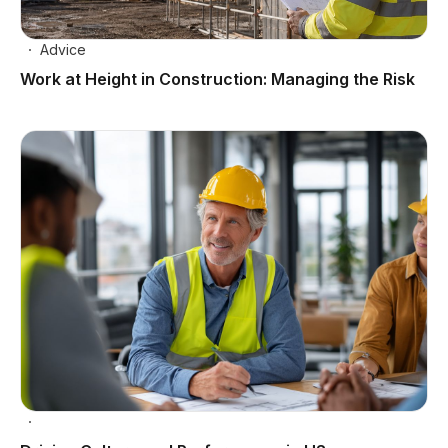
Advice
Work at Height in Construction: Managing the Risk