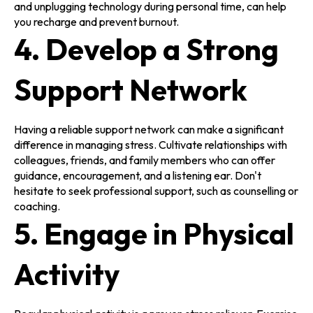
and unplugging technology during personal time, can help
you recharge and prevent burnout.
4. Develop a Strong
Support Network
Having a reliable support network can make a significant
difference in managing stress. Cultivate relationships with
colleagues, friends, and family members who can offer
guidance, encouragement, and a listening ear. Don't
hesitate to seek professional support, such as counselling or
coaching.
5. Engage in Physical
Activity