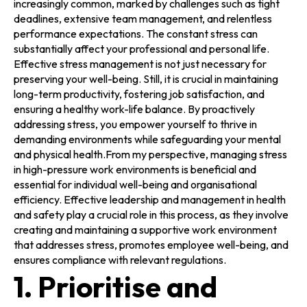
increasingly common, marked by challenges such as tight
deadlines, extensive team management, and relentless
performance expectations. The constant stress can
substantially affect your professional and personal life.
Effective stress management is not just necessary for
preserving your well-being. Still, it is crucial in maintaining
long-term productivity, fostering job satisfaction, and
ensuring a healthy work-life balance. By proactively
addressing stress, you empower yourself to thrive in
demanding environments while safeguarding your mental
and physical health.From my perspective, managing stress
in high-pressure work environments is beneficial and
essential for individual well-being and organisational
efficiency. Effective leadership and management in health
and safety play a crucial role in this process, as they involve
creating and maintaining a supportive work environment
that addresses stress, promotes employee well-being, and
ensures compliance with relevant regulations.
1. Prioritise and