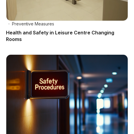
Preventive Measures
Health and Safety in Leisure Centre Changing
Rooms