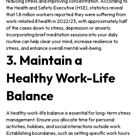
reducing stress and improving concentration. According to
the Health and Safety Executive (HSE), statistics reveal
that 1.8 million workers reported they were suffering from
work-related ill health in 2022/23, with approximately half
of the cases down to stress, depression or anxiety.
Incorporating brief meditation sessions into your daily
routine can help clear your mind, increase resilience to
stress, and enhance overall mental well-being.
3. Maintain a
Healthy Work-Life
Balance
A healthy work-life balance is essential for long-term stress
management. Ensure you allocate time for personal
activities, hobbies, and social interactions outside work.
Establishing boundaries, such as setting specific work hours