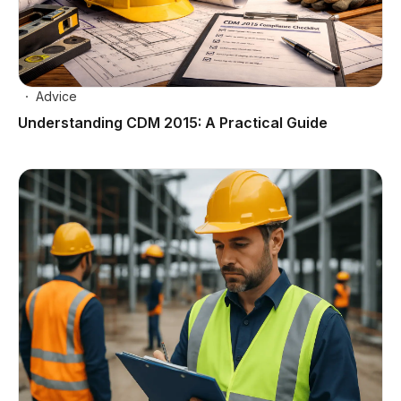
Advice
Understanding CDM 2015: A Practical Guide