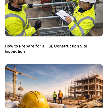
How to Prepare for a HSE Construction Site
Inspection