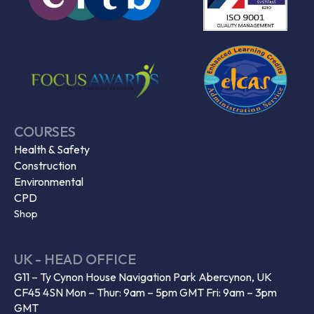
COURSES
Health & Safety
Construction
Environmental
CPD
Shop
UK - HEAD OFFICE
G11 – Ty Cynon House Navigation Park Abercynon, UK
CF45 4SN Mon – Thur: 9am – 5pm GMT Fri: 9am – 3pm
GMT