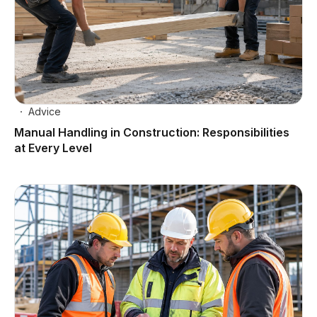
Advice
Manual Handling in Construction: Responsibilities
at Every Level