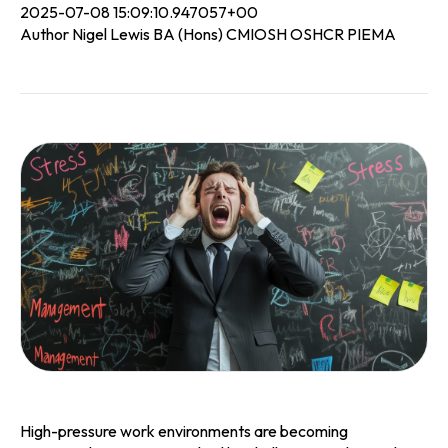
2025-07-08 15:09:10.947057+00
Author Nigel Lewis BA (Hons) CMIOSH OSHCR PIEMA
High-pressure work environments are becoming