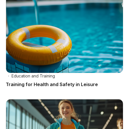
Education and Training
Training for Health and Safety in Leisure