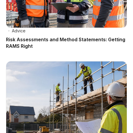
Advice
Risk Assessments and Method Statements: Getting
RAMS Right