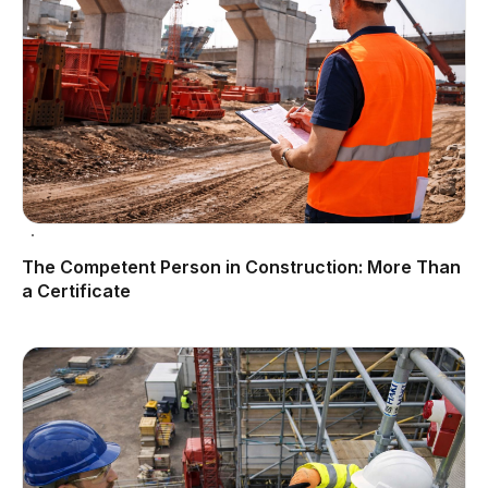
The Competent Person in Construction: More Than
a Certificate