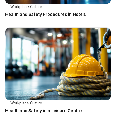
Workplace Culture
Health and Safety Procedures in Hotels
Workplace Culture
Health and Safety in a Leisure Centre