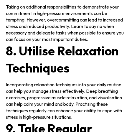
Taking on additional responsibilities to demonstrate your
commitment in high-pressure environments can be
tempting. However, overcommitting can lead to increased
stress and reduced productivity. Learn to say no when
necessary and delegate tasks when possible to ensure you
can focus on your most important duties.
8. Utilise Relaxation
Techniques
Incorporating relaxation techniques into your daily routine
can help you manage stress effectively. Deep breathing
exercises, progressive muscle relaxation, and visualisation
can help calm your mind and body. Practising these
techniques regularly can enhance your ability to cope with
stress in high-pressure situations.
9. Take Regular