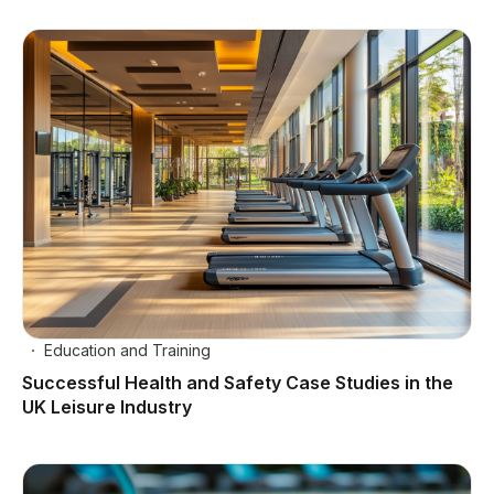
Education and Training
Successful Health and Safety Case Studies in the
UK Leisure Industry