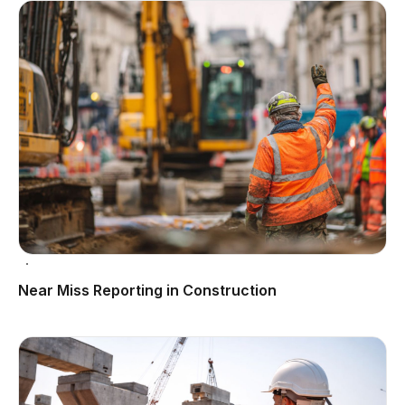
Near Miss Reporting in Construction