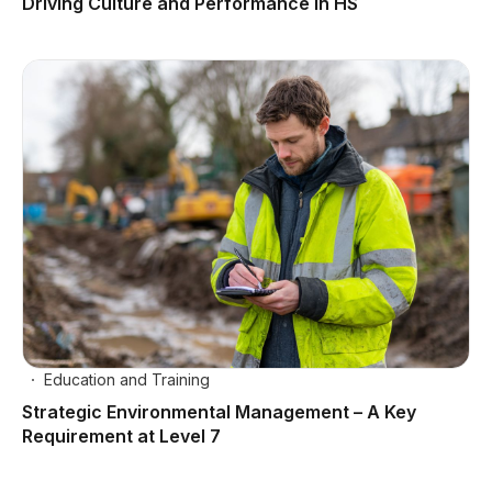
Driving Culture and Performance in HS
Education and Training
Strategic Environmental Management – A Key
Requirement at Level 7