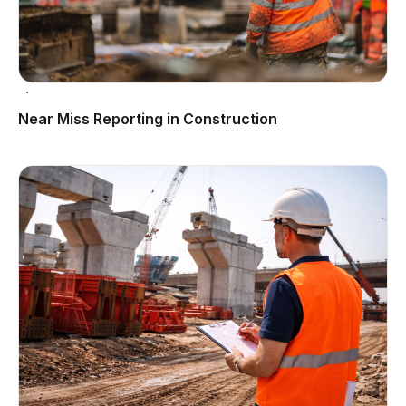
Near Miss Reporting in Construction