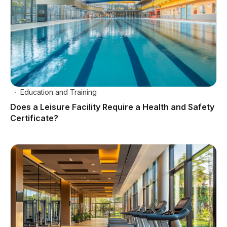
Education and Training
Does a Leisure Facility Require a Health and Safety
Certificate?