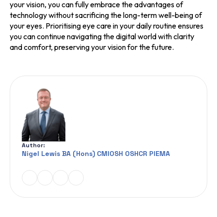
your vision, you can fully embrace the advantages of
technology without sacrificing the long-term well-being of
your eyes. Prioritising eye care in your daily routine ensures
you can continue navigating the digital world with clarity
and comfort, preserving your vision for the future.
Author:
Nigel Lewis BA (Hons) CMIOSH OSHCR PIEMA