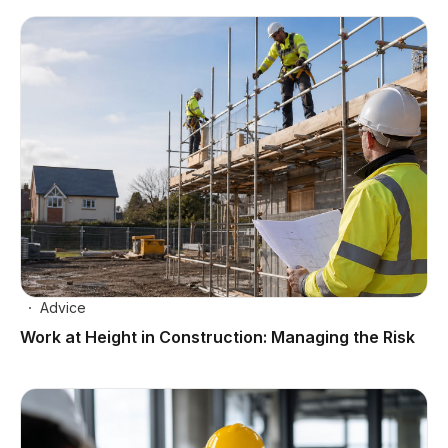
Advice
Work at Height in Construction: Managing the Risk