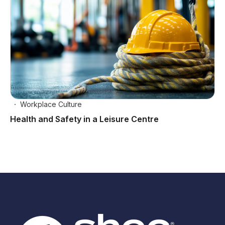
Workplace Culture
Health and Safety in a Leisure Centre