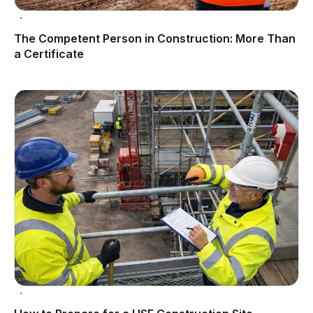
The Competent Person in Construction: More Than
a Certificate