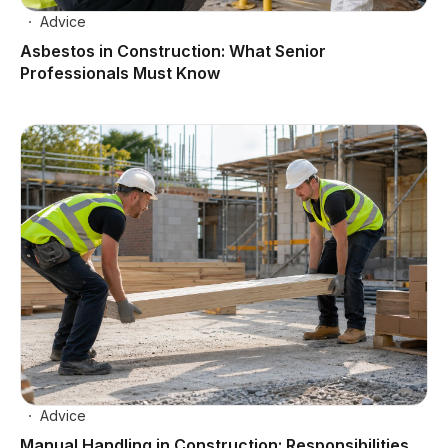
Advice
Asbestos in Construction: What Senior
Professionals Must Know
Advice
Manual Handling in Construction: Responsibilities