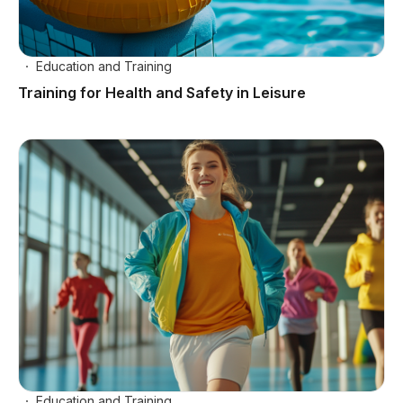
Education and Training
Training for Health and Safety in Leisure
Education and Training