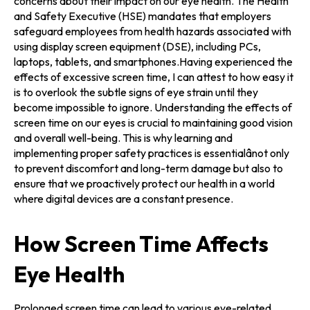
concerns about their impact on our eye health. The Health
and Safety Executive (HSE) mandates that employers
safeguard employees from health hazards associated with
using display screen equipment (DSE), including PCs,
laptops, tablets, and smartphones.Having experienced the
effects of excessive screen time, I can attest to how easy it
is to overlook the subtle signs of eye strain until they
become impossible to ignore. Understanding the effects of
screen time on our eyes is crucial to maintaining good vision
and overall well-being. This is why learning and
implementing proper safety practices is essentialânot only
to prevent discomfort and long-term damage but also to
ensure that we proactively protect our health in a world
where digital devices are a constant presence.
How Screen Time Affects
Eye Health
Prolonged screen time can lead to various eye-related