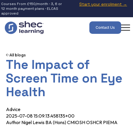
Courses From £150/month · 3, 6 or
Start your enrolment →
12 month payment plans · ELCAS
approved
Contact Us
All blogs
The Impact of
Screen Time on Eye
Health
Advice
2025-07-08 15:09:13.458135+00
Author Nigel Lewis BA (Hons) CMIOSH OSHCR PIEMA