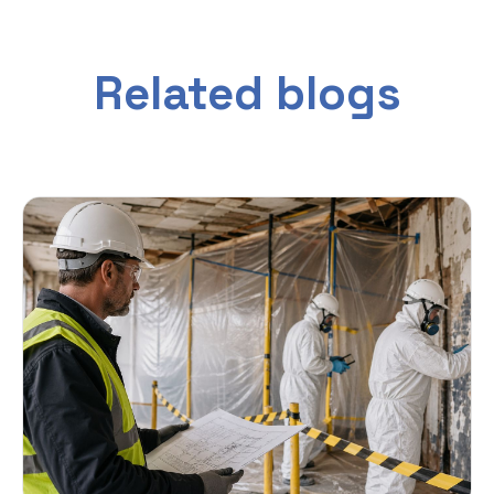
Related blogs