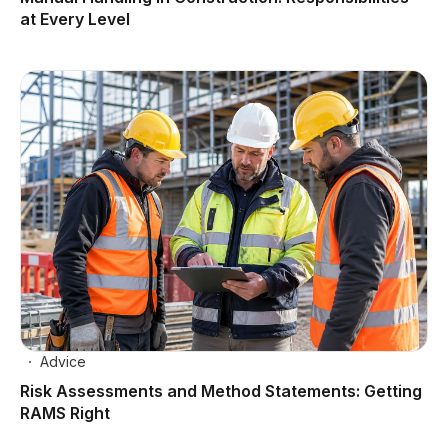
at Every Level
Advice
Risk Assessments and Method Statements: Getting
RAMS Right