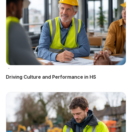
Driving Culture and Performance in HS