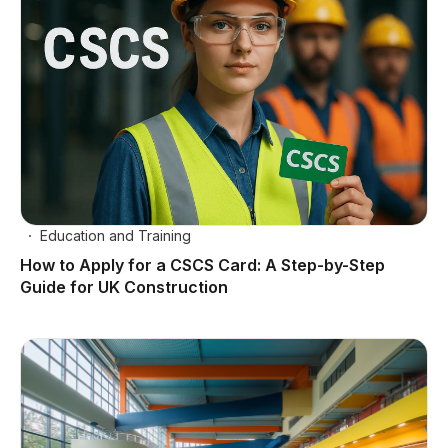
Education and Training
How to Apply for a CSCS Card: A Step-by-Step
Guide for UK Construction