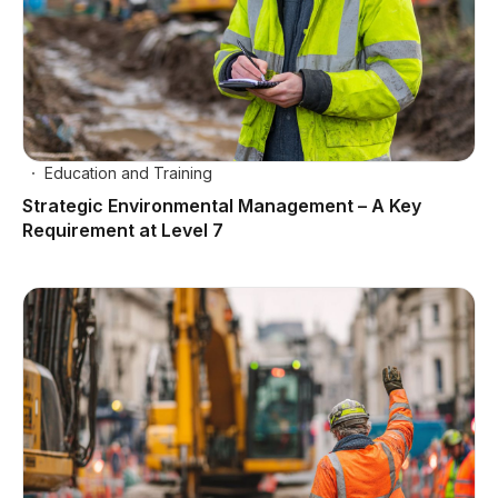
Education and Training
Strategic Environmental Management – A Key
Requirement at Level 7