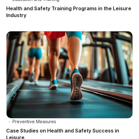
Health and Safety Training Programs in the Leisure
Industry
Preventive Measures
Case Studies on Health and Safety Success in
Leisure