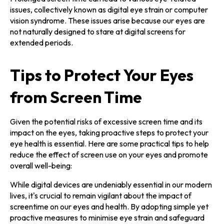
issues, collectively known as digital eye strain or computer
vision syndrome. These issues arise because our eyes are
not naturally designed to stare at digital screens for
extended periods.
Tips to Protect Your Eyes
from Screen Time
Given the potential risks of excessive screen time and its
impact on the eyes, taking proactive steps to protect your
eye health is essential. Here are some practical tips to help
reduce the effect of screen use on your eyes and promote
overall well-being:
While digital devices are undeniably essential in our modern
lives, it's crucial to remain vigilant about the impact of
screentime on our eyes and health. By adopting simple yet
proactive measures to minimise eye strain and safeguard