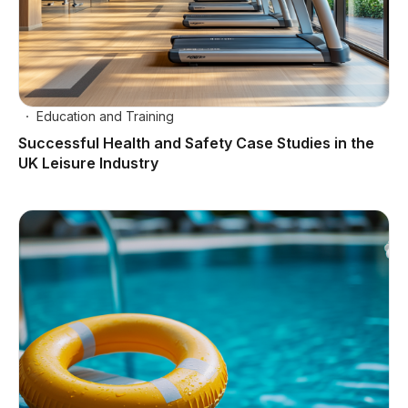
Education and Training
Successful Health and Safety Case Studies in the
UK Leisure Industry