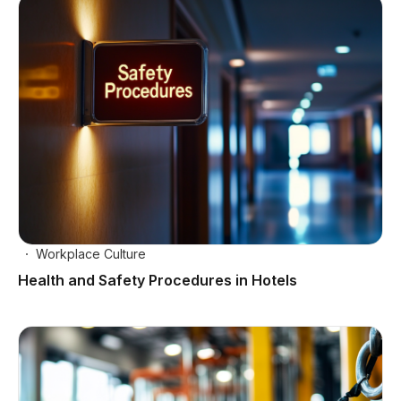
Workplace Culture
Health and Safety Procedures in Hotels