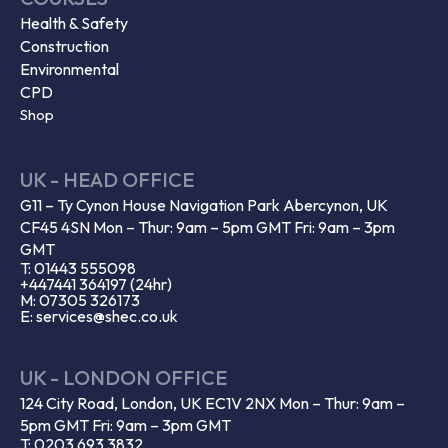
Health & Safety
Construction
Environmental
CPD
Shop
UK - HEAD OFFICE
G11 – Ty Cynon House Navigation Park Abercynon, UK
CF45 4SN Mon – Thur: 9am – 5pm GMT Fri: 9am – 3pm
GMT
T: 01443 555098
+447441 364197 (24hr)
M: 07305 326173
E: services@shec.co.uk
UK - LONDON OFFICE
124 City Road, London, UK EC1V 2NX Mon – Thur: 9am –
5pm GMT Fri: 9am – 3pm GMT
T: 0203 693 3832