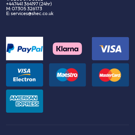
+447441 364197 (24hr)
M: 07305 326173
E: services@shec.co.uk