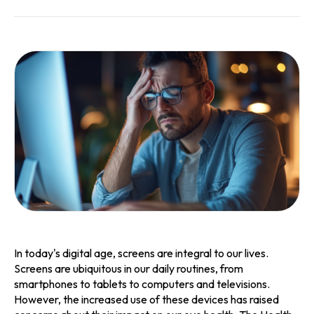
In today's digital age, screens are integral to our lives.
Screens are ubiquitous in our daily routines, from
smartphones to tablets to computers and televisions.
However, the increased use of these devices has raised