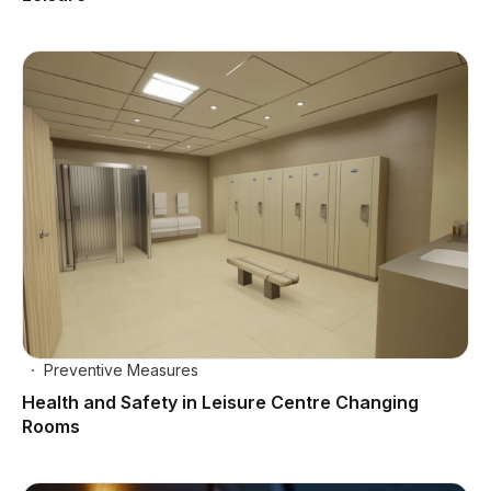
Preventive Measures
Health and Safety in Leisure Centre Changing
Rooms