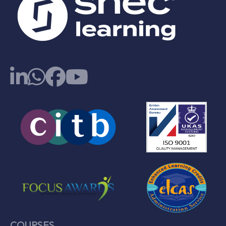
COURSES