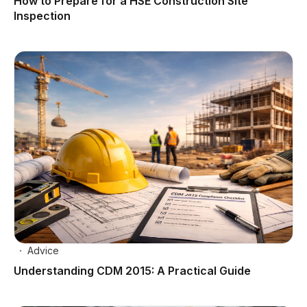
How to Prepare for a HSE Construction Site
Inspection
Advice
Understanding CDM 2015: A Practical Guide