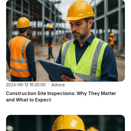
2024-06-12 16:20:00
Advice
Construction Site Inspections: Why They Matter
and What to Expect