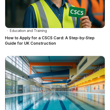
Education and Training
How to Apply for a CSCS Card: A Step-by-Step
Guide for UK Construction