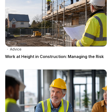
Advice
Work at Height in Construction: Managing the Risk