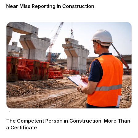
Near Miss Reporting in Construction
The Competent Person in Construction: More Than
a Certificate