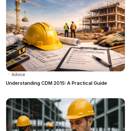
Advice
Understanding CDM 2015: A Practical Guide