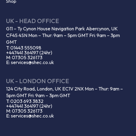
Shop
UK - HEAD OFFICE
G11 – Ty Cynon House Navigation Park Abercynon, UK
CF45 4SN Mon – Thur: 9am – 5pm GMT Fri: 9am – 3pm
GMT
T: 01443 555098
+447441 364197 (24hr)
M: 07305 326173
E: services@shec.co.uk
UK - LONDON OFFICE
124 City Road, London, UK EC1V 2NX Mon – Thur: 9am –
5pm GMT Fri: 9am – 3pm GMT
T: 0203 693 3832
+447441 364197 (24hr)
M: 07305 326173
E: services@shec.co.uk