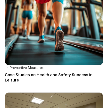
Preventive Measures
Case Studies on Health and Safety Success in
Leisure