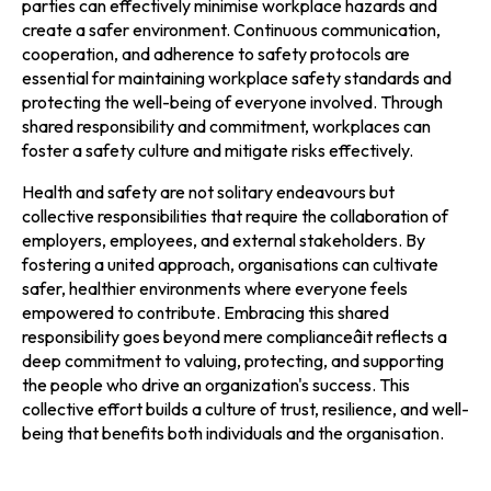
parties can effectively minimise workplace hazards and
create a safer environment. Continuous communication,
cooperation, and adherence to safety protocols are
essential for maintaining workplace safety standards and
protecting the well-being of everyone involved. Through
shared responsibility and commitment, workplaces can
foster a safety culture and mitigate risks effectively.
Health and safety are not solitary endeavours but
collective responsibilities that require the collaboration of
employers, employees, and external stakeholders. By
fostering a united approach, organisations can cultivate
safer, healthier environments where everyone feels
empowered to contribute. Embracing this shared
responsibility goes beyond mere complianceâit reflects a
deep commitment to valuing, protecting, and supporting
the people who drive an organization's success. This
collective effort builds a culture of trust, resilience, and well-
being that benefits both individuals and the organisation.