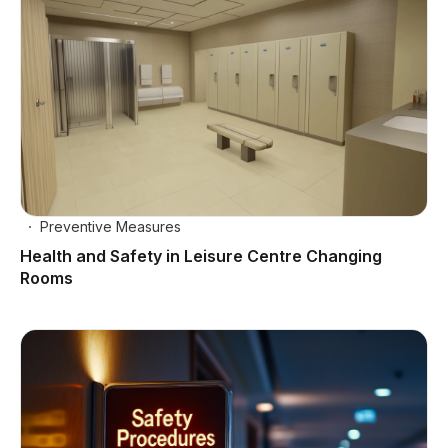
Preventive Measures
Health and Safety in Leisure Centre Changing
Rooms