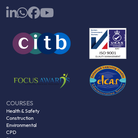
COURSES
Health & Safety
Construction
Environmental
CPD