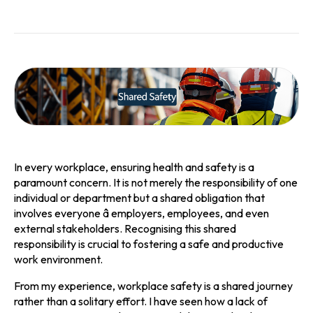
In every workplace, ensuring health and safety is a
paramount concern. It is not merely the responsibility of one
individual or department but a shared obligation that
involves everyone â employers, employees, and even
external stakeholders. Recognising this shared
responsibility is crucial to fostering a safe and productive
work environment.
From my experience, workplace safety is a shared journey
rather than a solitary effort. I have seen how a lack of