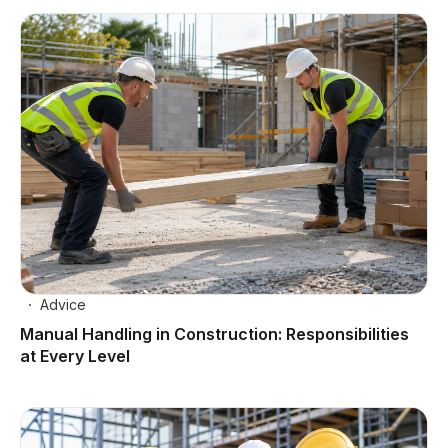
Advice
Manual Handling in Construction: Responsibilities
at Every Level