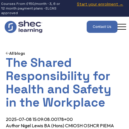
Courses From £150/month · 3, 6 or
Start your enrolment →
12 month payment plans · ELCAS
approved
Contact Us
All blogs
The Shared
Responsibility for
Health and Safety
in the Workplace
2025-07-08 15:09:08.00178+00
Author Nigel Lewis BA (Hons) CMIOSH OSHCR PIEMA