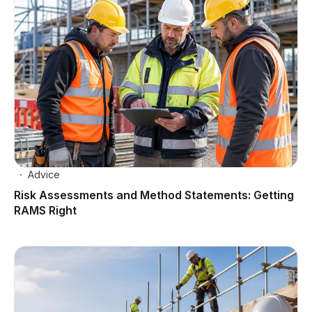
Advice
Risk Assessments and Method Statements: Getting
RAMS Right