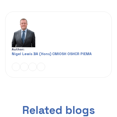
Author:
Nigel Lewis BA (Hons) CMIOSH OSHCR PIEMA
Related blogs