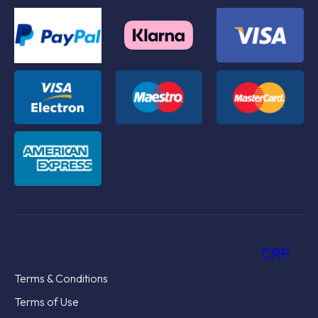
CRP
Terms & Conditions
Terms of Use