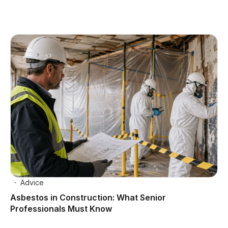
Advice
Asbestos in Construction: What Senior
Professionals Must Know