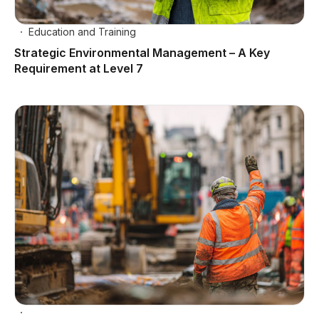
Education and Training
Strategic Environmental Management – A Key
Requirement at Level 7