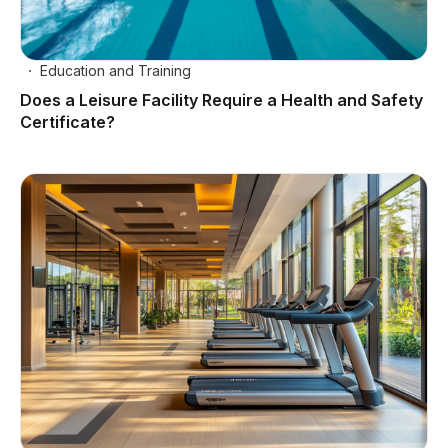
Education and Training
Does a Leisure Facility Require a Health and Safety
Certificate?