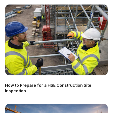
How to Prepare for a HSE Construction Site
Inspection