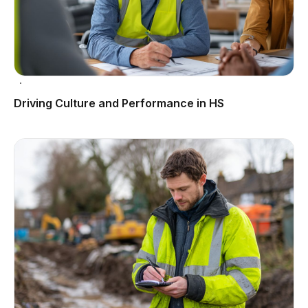
Driving Culture and Performance in HS