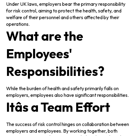
Under UK laws, employers bear the primary responsibility
for risk control, aiming to protect the health, safety, and
welfare of their personnel and others affected by their
operations.
What are the
Employees'
Responsibilities?
While the burden of health and safety primarily falls on
employers, employees also have significant responsibilities.
Itâs a Team Effort
The success of risk control hinges on collaboration between
employers and employees. By working together, both