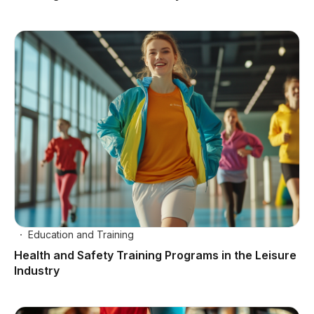
Education and Training
Health and Safety Training Programs in the Leisure
Industry