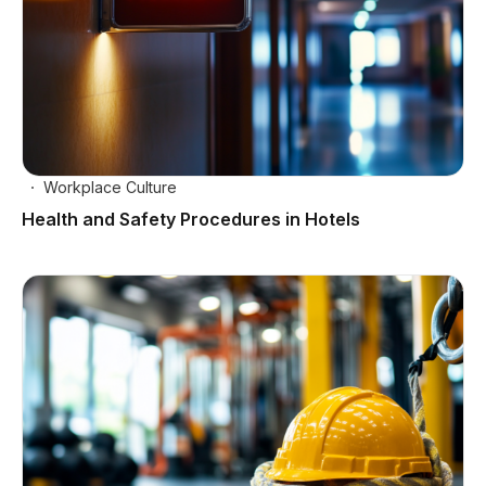
Workplace Culture
Health and Safety Procedures in Hotels