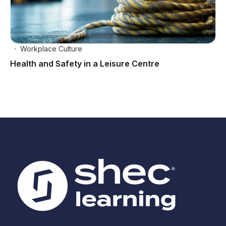
Workplace Culture
Health and Safety in a Leisure Centre