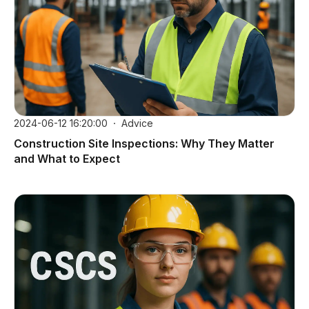
2024-06-12 16:20:00
Advice
Construction Site Inspections: Why They Matter
and What to Expect