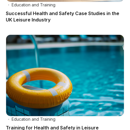
Education and Training
Successful Health and Safety Case Studies in the
UK Leisure Industry
Education and Training
Training for Health and Safety in Leisure