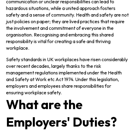
communication or unclear responsibilities can lead to
hazardous situations, while a united approach fosters
safety and a sense of community. Health and safety are not
just policies on paper; they are lived practices that require
the involvement and commitment of everyone in the
organisation. Recognising and embracing this shared
responsibility is vital for creating a safe and thriving
workplace.
Safety standards in UK workplaces have risen considerably
over recent decades, largely thanks to the risk
management regulations implemented under the Health
and Safety at Work etc Act 1974. Under this legislation,
employers and employees share responsibilities for
ensuring workplace safety.
What are the
Employers' Duties?