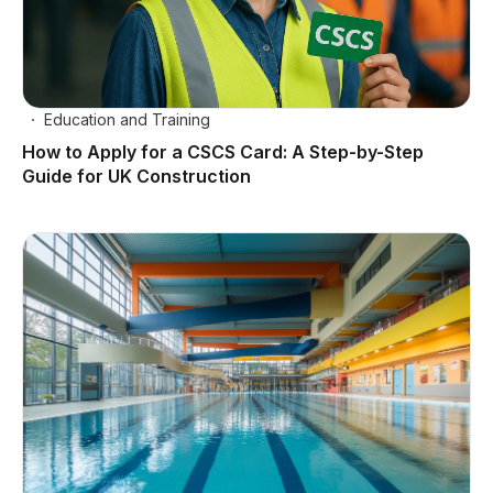
Education and Training
How to Apply for a CSCS Card: A Step-by-Step
Guide for UK Construction