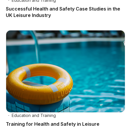
Education and Training
Successful Health and Safety Case Studies in the
UK Leisure Industry
Education and Training
Training for Health and Safety in Leisure