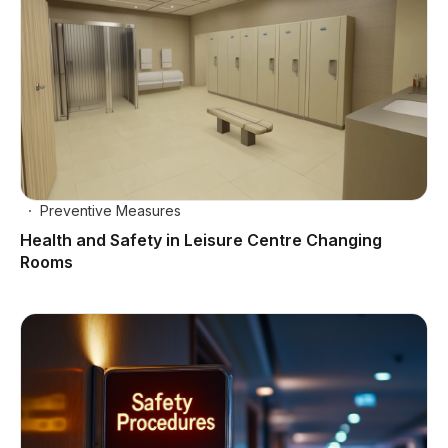
Preventive Measures
Health and Safety in Leisure Centre Changing
Rooms