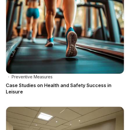
Preventive Measures
Case Studies on Health and Safety Success in
Leisure