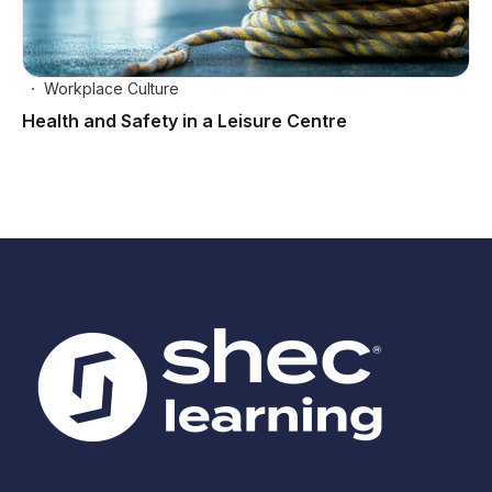
Workplace Culture
Health and Safety in a Leisure Centre