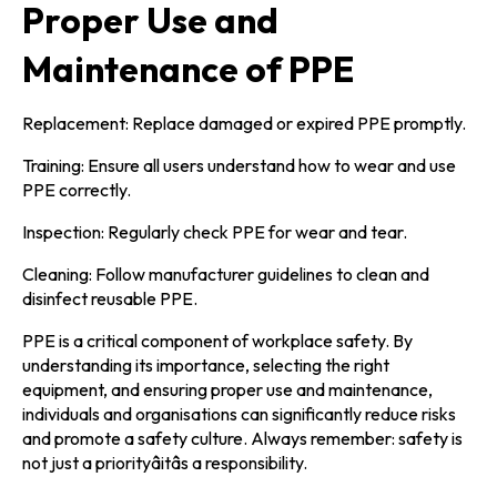
Proper Use and
Maintenance of PPE
Replacement: Replace damaged or expired PPE promptly.
Training: Ensure all users understand how to wear and use
PPE correctly.
Inspection: Regularly check PPE for wear and tear.
Cleaning: Follow manufacturer guidelines to clean and
disinfect reusable PPE.
PPE is a critical component of workplace safety. By
understanding its importance, selecting the right
equipment, and ensuring proper use and maintenance,
individuals and organisations can significantly reduce risks
and promote a safety culture. Always remember: safety is
not just a priorityâitâs a responsibility.