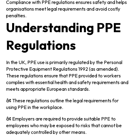
Compliance with PPE regulations ensures safety and helps
organisations meet legal requirements and avoid costly
penalties.
Understanding PPE
Regulations
In the UK, PPE use is primarily regulated by the Personal
Protective Equipment Regulations 1992 (as amended).
These regulations ensure that PPE provided to workers
complies with essential health and safety requirements and
meets appropriate European standards.
â¢ These regulations outline the legal requirements for
using PPE in the workplace.
â¢ Employers are required to provide suitable PPE to
employees who may be exposed to risks that cannot be
adequately controlled by other means.