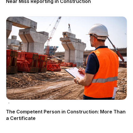
Near Miss Reporting in Construction
The Competent Person in Construction: More Than
a Certificate