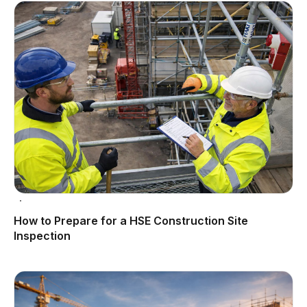
How to Prepare for a HSE Construction Site
Inspection