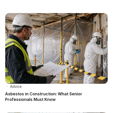
Advice
Asbestos in Construction: What Senior
Professionals Must Know