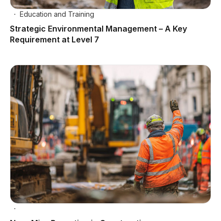
Education and Training
Strategic Environmental Management – A Key
Requirement at Level 7