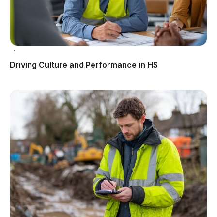
Driving Culture and Performance in HS