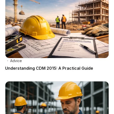
Advice
Understanding CDM 2015: A Practical Guide