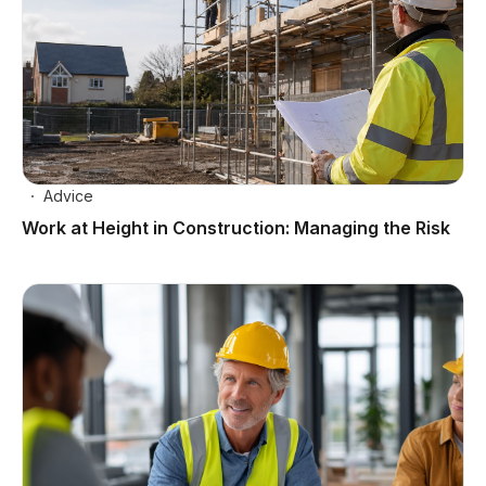
Advice
Work at Height in Construction: Managing the Risk