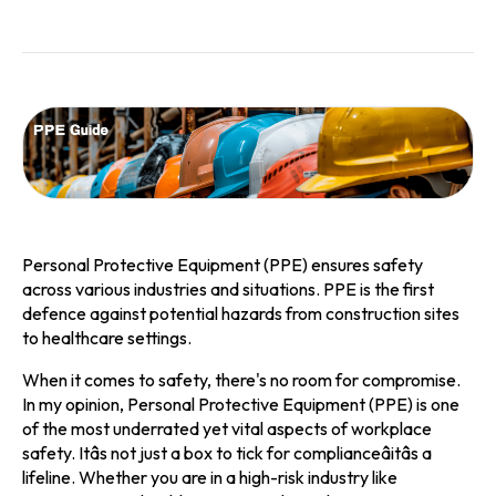
Personal Protective Equipment (PPE) ensures safety
across various industries and situations. PPE is the first
defence against potential hazards from construction sites
to healthcare settings.
When it comes to safety, there's no room for compromise.
In my opinion, Personal Protective Equipment (PPE) is one
of the most underrated yet vital aspects of workplace
safety. Itâs not just a box to tick for complianceâitâs a
lifeline. Whether you are in a high-risk industry like