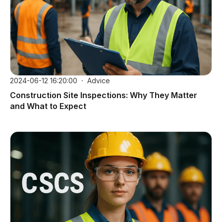
2024-06-12 16:20:00
Advice
Construction Site Inspections: Why They Matter
and What to Expect