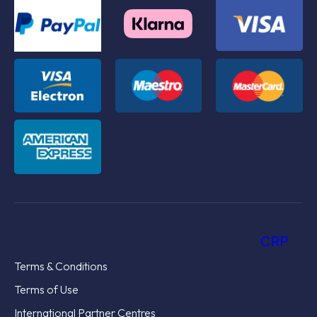
CRP
Terms & Conditions
Terms of Use
International Partner Centres