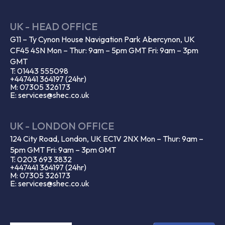
UK - HEAD OFFICE
G11 – Ty Cynon House Navigation Park Abercynon, UK
CF45 4SN Mon – Thur: 9am – 5pm GMT Fri: 9am – 3pm
GMT
T: 01443 555098
+447441 364197 (24hr)
M: 07305 326173
E: services@shec.co.uk
UK - LONDON OFFICE
124 City Road, London, UK EC1V 2NX Mon – Thur: 9am –
5pm GMT Fri: 9am – 3pm GMT
T: 0203 693 3832
+447441 364197 (24hr)
M: 07305 326173
E: services@shec.co.uk