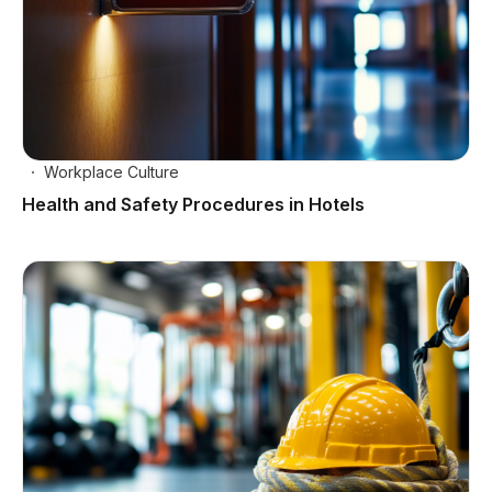
Workplace Culture
Health and Safety Procedures in Hotels