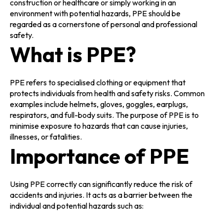
construction or healthcare or simply working in an
environment with potential hazards, PPE should be
regarded as a cornerstone of personal and professional
safety.
What is PPE?
PPE refers to specialised clothing or equipment that
protects individuals from health and safety risks. Common
examples include helmets, gloves, goggles, earplugs,
respirators, and full-body suits. The purpose of PPE is to
minimise exposure to hazards that can cause injuries,
illnesses, or fatalities.
Importance of PPE
Using PPE correctly can significantly reduce the risk of
accidents and injuries. It acts as a barrier between the
individual and potential hazards such as: