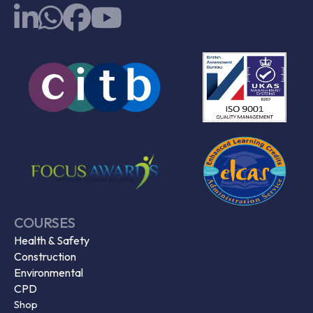
COURSES
Health & Safety
Construction
Environmental
CPD
Shop