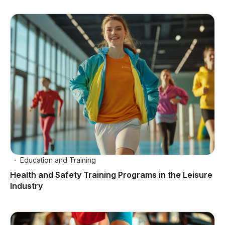
Education and Training
Health and Safety Training Programs in the Leisure
Industry