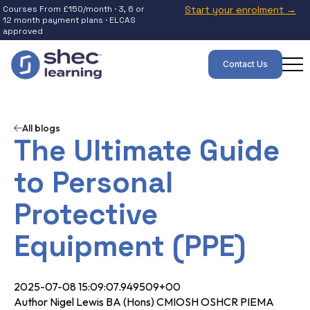
Courses From £150/month · 3, 6 or
Start your enrolment →
12 month payment plans · ELCAS
approved
Contact Us
All blogs
The Ultimate Guide
to Personal
Protective
Equipment (PPE)
2025-07-08 15:09:07.949509+00
Author Nigel Lewis BA (Hons) CMIOSH OSHCR PIEMA