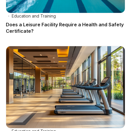
Education and Training
Does a Leisure Facility Require a Health and Safety
Certificate?