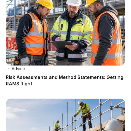
Advice
Risk Assessments and Method Statements: Getting
RAMS Right