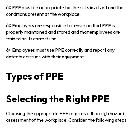
â¢ PPE must be appropriate for the risks involved and the
conditions present at the workplace.
â¢ Employers are responsible for ensuring that PPE is
properly maintained and stored and that employees are
trained on its correct use.
â¢ Employees must use PPE correctly and report any
defects or issues with their equipment.
Types of PPE
Selecting the Right PPE
Choosing the appropriate PPE requires a thorough hazard
assessment of the workplace. Consider the following steps: