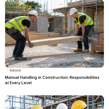
Advice
Manual Handling in Construction: Responsibilities
at Every Level