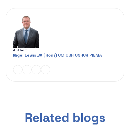
Author:
Nigel Lewis BA (Hons) CMIOSH OSHCR PIEMA
Related blogs