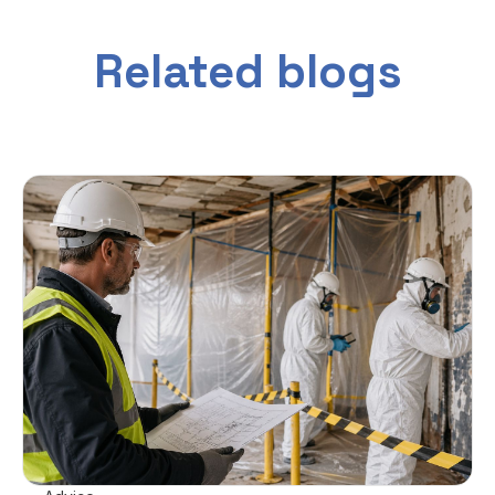
Related blogs