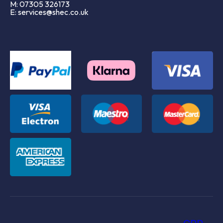
M: 07305 326173
E: services@shec.co.uk