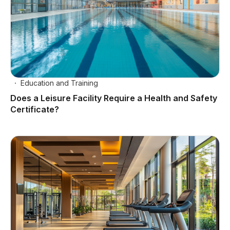
Education and Training
Does a Leisure Facility Require a Health and Safety
Certificate?