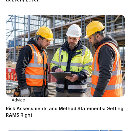
Advice
Risk Assessments and Method Statements: Getting
RAMS Right