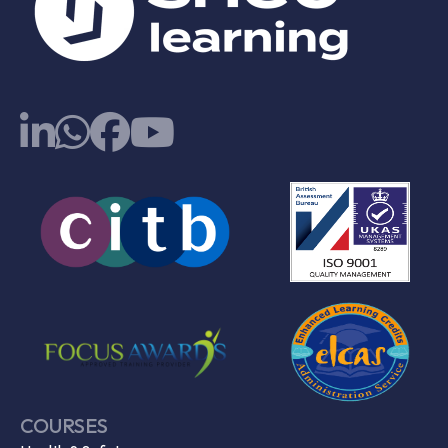
COURSES