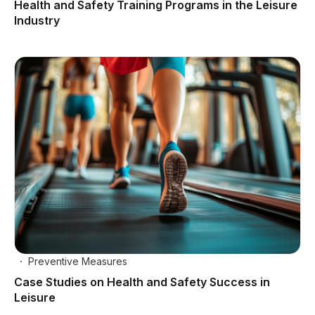
Health and Safety Training Programs in the Leisure
Industry
Preventive Measures
Case Studies on Health and Safety Success in
Leisure