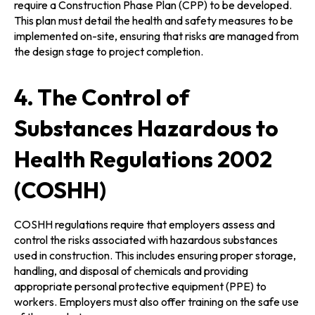
require a Construction Phase Plan (CPP) to be developed.
This plan must detail the health and safety measures to be
implemented on-site, ensuring that risks are managed from
the design stage to project completion.
4. The Control of
Substances Hazardous to
Health Regulations 2002
(COSHH)
COSHH regulations require that employers assess and
control the risks associated with hazardous substances
used in construction. This includes ensuring proper storage,
handling, and disposal of chemicals and providing
appropriate personal protective equipment (PPE) to
workers. Employers must also offer training on the safe use