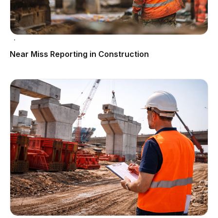
Near Miss Reporting in Construction