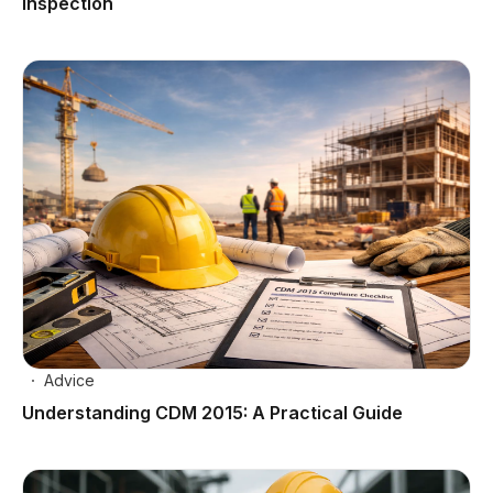
Inspection
Advice
Understanding CDM 2015: A Practical Guide