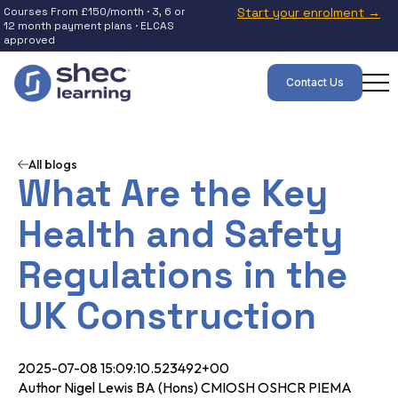
Courses From £150/month · 3, 6 or
Start your enrolment →
12 month payment plans · ELCAS
approved
Contact Us
All blogs
What Are the Key
Health and Safety
Regulations in the
UK Construction
2025-07-08 15:09:10.523492+00
Author Nigel Lewis BA (Hons) CMIOSH OSHCR PIEMA