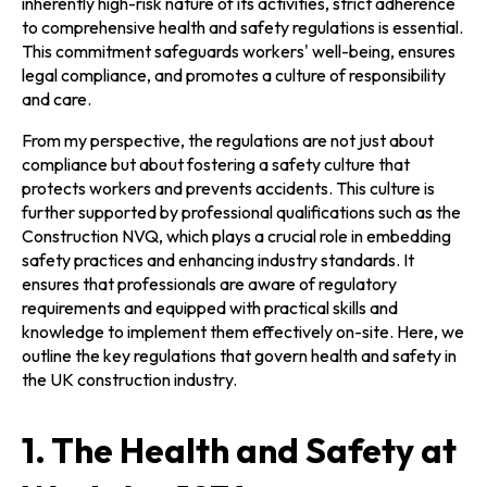
inherently high-risk nature of its activities, strict adherence
to comprehensive health and safety regulations is essential.
This commitment safeguards workers' well-being, ensures
legal compliance, and promotes a culture of responsibility
and care.
From my perspective, the regulations are not just about
compliance but about fostering a safety culture that
protects workers and prevents accidents. This culture is
further supported by professional qualifications such as the
Construction NVQ, which plays a crucial role in embedding
safety practices and enhancing industry standards. It
ensures that professionals are aware of regulatory
requirements and equipped with practical skills and
knowledge to implement them effectively on-site. Here, we
outline the key regulations that govern health and safety in
the UK construction industry.
1. The Health and Safety at