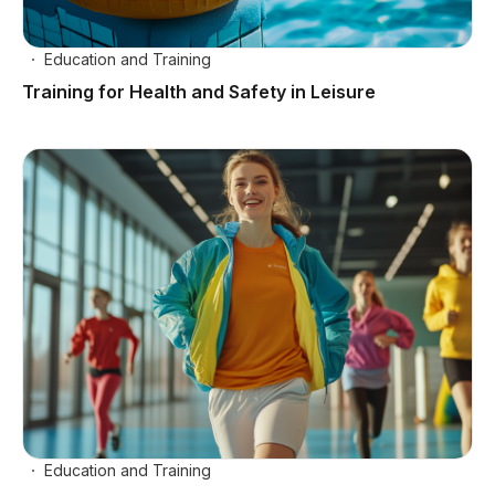
Education and Training
Training for Health and Safety in Leisure
Education and Training