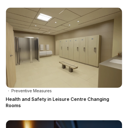
Preventive Measures
Health and Safety in Leisure Centre Changing
Rooms