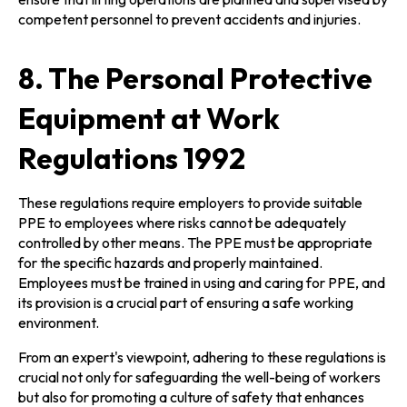
competent personnel to prevent accidents and injuries.
8. The Personal Protective
Equipment at Work
Regulations 1992
These regulations require employers to provide suitable
PPE to employees where risks cannot be adequately
controlled by other means. The PPE must be appropriate
for the specific hazards and properly maintained.
Employees must be trained in using and caring for PPE, and
its provision is a crucial part of ensuring a safe working
environment.
From an expert's viewpoint, adhering to these regulations is
crucial not only for safeguarding the well-being of workers
but also for promoting a culture of safety that enhances