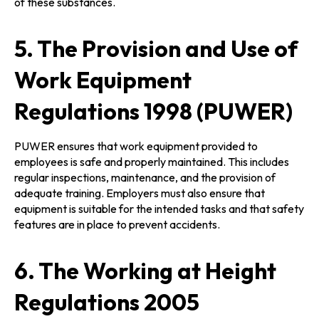
of these substances.
5. The Provision and Use of
Work Equipment
Regulations 1998 (PUWER)
PUWER ensures that work equipment provided to
employees is safe and properly maintained. This includes
regular inspections, maintenance, and the provision of
adequate training. Employers must also ensure that
equipment is suitable for the intended tasks and that safety
features are in place to prevent accidents.
6. The Working at Height
Regulations 2005