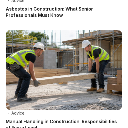
Advice
Asbestos in Construction: What Senior
Professionals Must Know
Advice
Manual Handling in Construction: Responsibilities
at Every Level