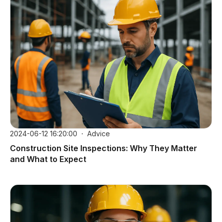
2024-06-12 16:20:00
Advice
Construction Site Inspections: Why They Matter
and What to Expect