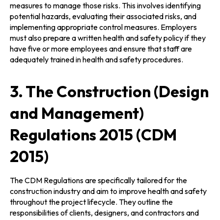
measures to manage those risks. This involves identifying
potential hazards, evaluating their associated risks, and
implementing appropriate control measures. Employers
must also prepare a written health and safety policy if they
have five or more employees and ensure that staff are
adequately trained in health and safety procedures.
3. The Construction (Design
and Management)
Regulations 2015 (CDM
2015)
The CDM Regulations are specifically tailored for the
construction industry and aim to improve health and safety
throughout the project lifecycle. They outline the
responsibilities of clients, designers, and contractors and