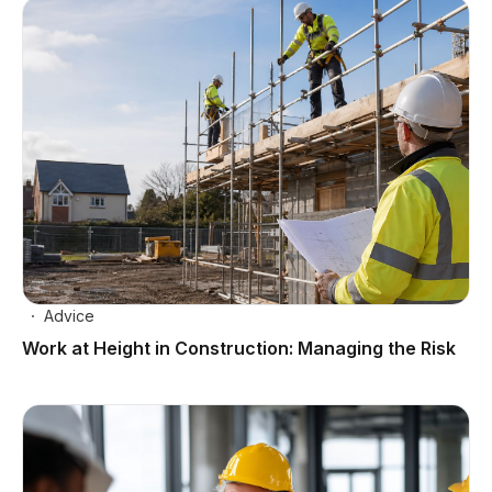
Advice
Work at Height in Construction: Managing the Risk