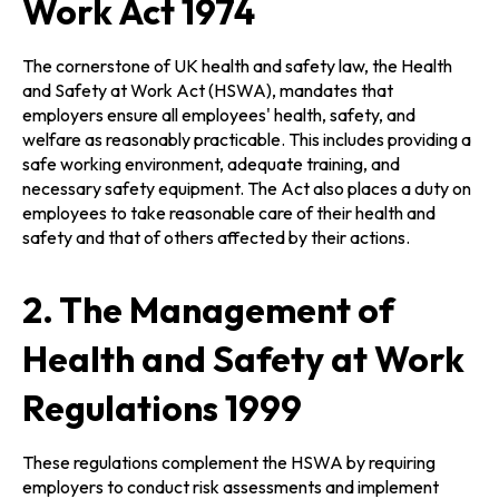
Work Act 1974
The cornerstone of UK health and safety law, the Health
and Safety at Work Act (HSWA), mandates that
employers ensure all employees' health, safety, and
welfare as reasonably practicable. This includes providing a
safe working environment, adequate training, and
necessary safety equipment. The Act also places a duty on
employees to take reasonable care of their health and
safety and that of others affected by their actions.
2. The Management of
Health and Safety at Work
Regulations 1999
These regulations complement the HSWA by requiring
employers to conduct risk assessments and implement