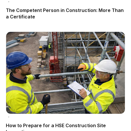
The Competent Person in Construction: More Than
a Certificate
How to Prepare for a HSE Construction Site