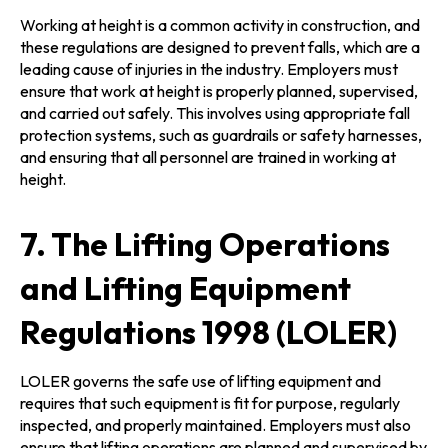
Working at height is a common activity in construction, and
these regulations are designed to prevent falls, which are a
leading cause of injuries in the industry. Employers must
ensure that work at height is properly planned, supervised,
and carried out safely. This involves using appropriate fall
protection systems, such as guardrails or safety harnesses,
and ensuring that all personnel are trained in working at
height.
7. The Lifting Operations
and Lifting Equipment
Regulations 1998 (LOLER)
LOLER governs the safe use of lifting equipment and
requires that such equipment is fit for purpose, regularly
inspected, and properly maintained. Employers must also
ensure that lifting operations are planned and supervised by