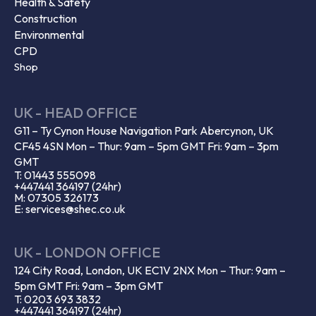
Health & Safety
Construction
Environmental
CPD
Shop
UK - HEAD OFFICE
G11 – Ty Cynon House Navigation Park Abercynon, UK
CF45 4SN Mon – Thur: 9am – 5pm GMT Fri: 9am – 3pm
GMT
T: 01443 555098
+447441 364197 (24hr)
M: 07305 326173
E: services@shec.co.uk
UK - LONDON OFFICE
124 City Road, London, UK EC1V 2NX Mon – Thur: 9am –
5pm GMT Fri: 9am – 3pm GMT
T: 0203 693 3832
+447441 364197 (24hr)