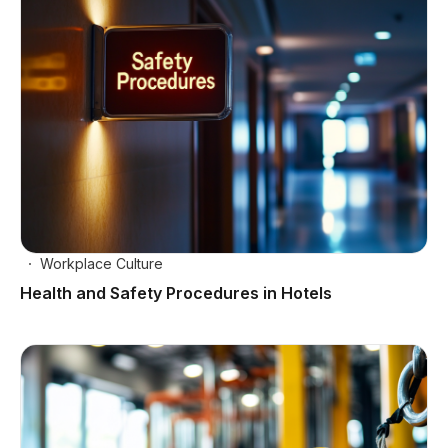
Workplace Culture
Health and Safety Procedures in Hotels