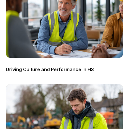
Driving Culture and Performance in HS