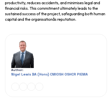
productivity, reduces accidents, and minimises legal and
financial risks. This commitment ultimately leads to the
sustained success of the project, safeguarding both human
capital and the organisationâs reputation.
Author:
Nigel Lewis BA (Hons) CMIOSH OSHCR PIEMA