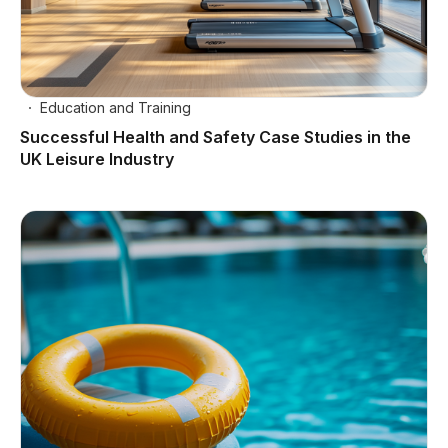
Education and Training
Successful Health and Safety Case Studies in the
UK Leisure Industry