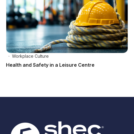
Workplace Culture
Health and Safety in a Leisure Centre