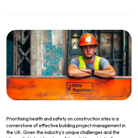
Prioritising health and safety on construction sites is a
cornerstone of effective building project management in
the UK. Given the industry's unique challenges and the