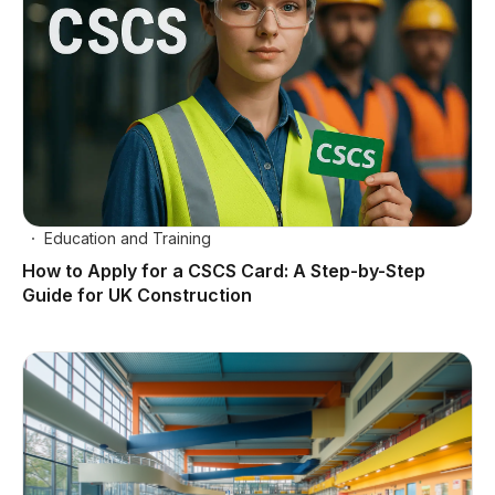
Education and Training
How to Apply for a CSCS Card: A Step-by-Step
Guide for UK Construction