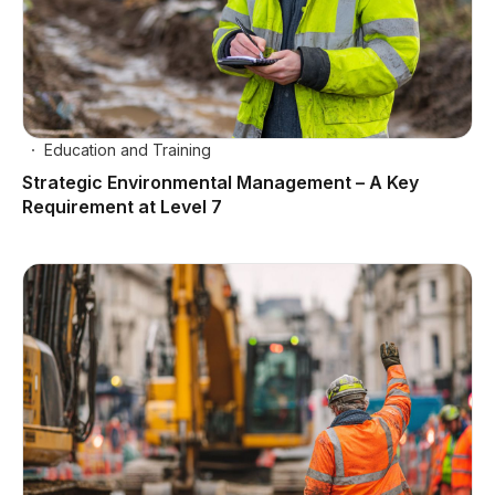
Education and Training
Strategic Environmental Management – A Key
Requirement at Level 7