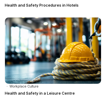
Health and Safety Procedures in Hotels
Workplace Culture
Health and Safety in a Leisure Centre