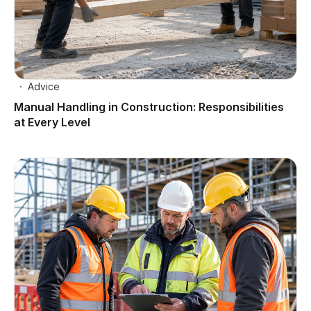
Advice
Manual Handling in Construction: Responsibilities
at Every Level