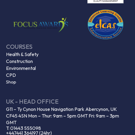
COURSES
Health & Safety
Construction
Environmental
CPD
Shop
UK - HEAD OFFICE
G11 – Ty Cynon House Navigation Park Abercynon, UK
CF45 4SN Mon – Thur: 9am – 5pm GMT Fri: 9am – 3pm
GMT
T: 01443 555098
+447441 364197 (24hr)