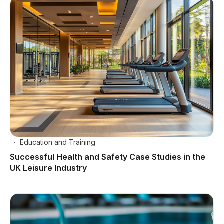
Education and Training
Successful Health and Safety Case Studies in the
UK Leisure Industry