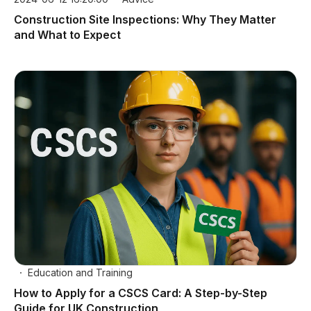
Construction Site Inspections: Why They Matter
and What to Expect
Education and Training
How to Apply for a CSCS Card: A Step-by-Step
Guide for UK Construction