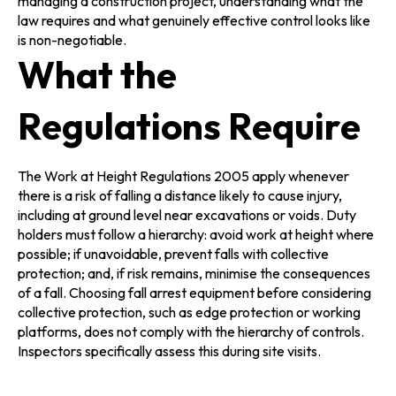
managing a construction project, understanding what the
law requires and what genuinely effective control looks like
is non-negotiable.
What the
Regulations Require
The Work at Height Regulations 2005 apply whenever
there is a risk of falling a distance likely to cause injury,
including at ground level near excavations or voids. Duty
holders must follow a hierarchy: avoid work at height where
possible; if unavoidable, prevent falls with collective
protection; and, if risk remains, minimise the consequences
of a fall. Choosing fall arrest equipment before considering
collective protection, such as edge protection or working
platforms, does not comply with the hierarchy of controls.
Inspectors specifically assess this during site visits.