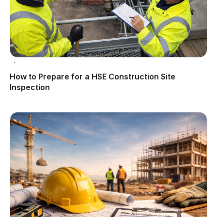
How to Prepare for a HSE Construction Site
Inspection