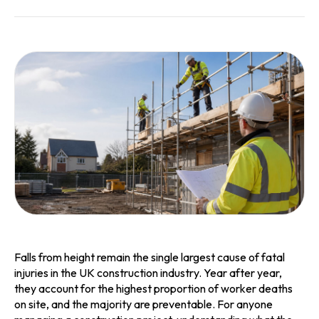
Falls from height remain the single largest cause of fatal
injuries in the UK construction industry. Year after year,
they account for the highest proportion of worker deaths
on site, and the majority are preventable. For anyone