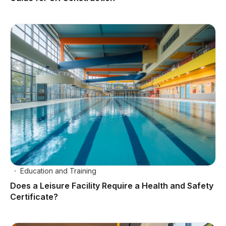
Education and Training
Does a Leisure Facility Require a Health and Safety
Certificate?