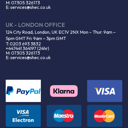
M: 07305 326173
E: services@shec.co.uk
UK - LONDON OFFICE
124 City Road, London, UK EC1V 2NX Mon – Thur: 9am –
5pm GMT Fri: 9am – 3pm GMT
T: 0203 693 3832
+447441 364197 (24hr)
M: 07305 326173
E: services@shec.co.uk