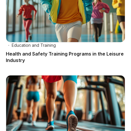
Education and Training
Health and Safety Training Programs in the Leisure
Industry