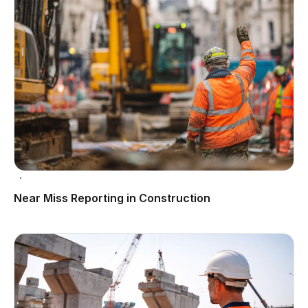
Near Miss Reporting in Construction