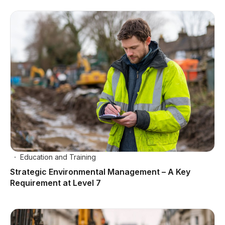
Education and Training
Strategic Environmental Management – A Key
Requirement at Level 7