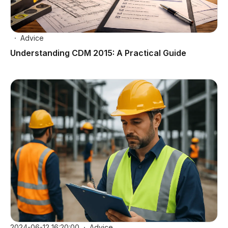
Advice
Understanding CDM 2015: A Practical Guide
2024-06-12 16:20:00
Advice