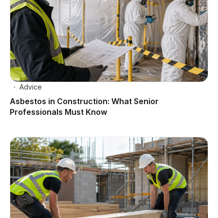
Advice
Asbestos in Construction: What Senior
Professionals Must Know