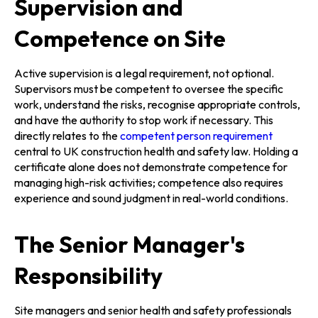
Supervision and
Competence on Site
Active supervision is a legal requirement, not optional.
Supervisors must be competent to oversee the specific
work, understand the risks, recognise appropriate controls,
and have the authority to stop work if necessary. This
directly relates to the
competent person requirement
central to UK construction health and safety law. Holding a
certificate alone does not demonstrate competence for
managing high-risk activities; competence also requires
experience and sound judgment in real-world conditions.
The Senior Manager's
Responsibility
Site managers and senior health and safety professionals