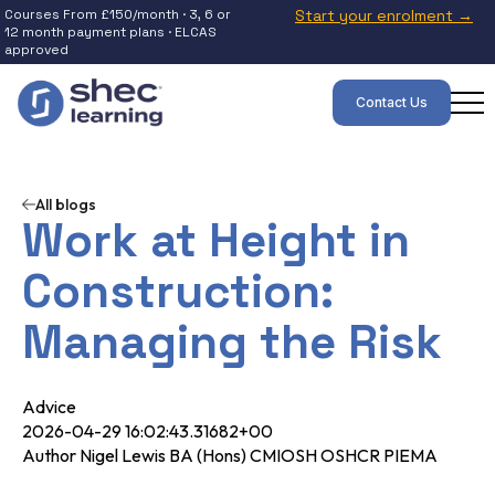
Courses From £150/month · 3, 6 or
Start your enrolment →
12 month payment plans · ELCAS
approved
Contact Us
All blogs
Work at Height in
Construction:
Managing the Risk
Advice
2026-04-29 16:02:43.31682+00
Author Nigel Lewis BA (Hons) CMIOSH OSHCR PIEMA