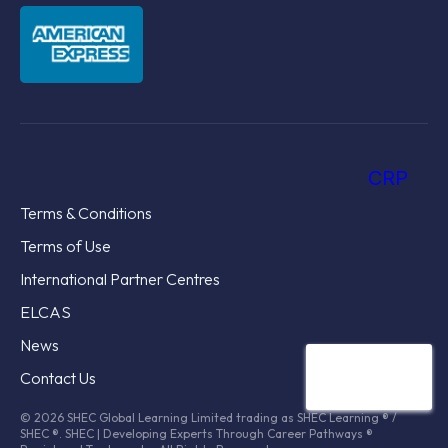
CRP
Terms & Conditions
Terms of Use
International Partner Centres
ELCAS
News
Contact Us
© 2026 SHEC Global Learning Limited trading as SHEC Learning ® /
SHEC ®. SHEC | Developing Experts Through Career Pathways ®