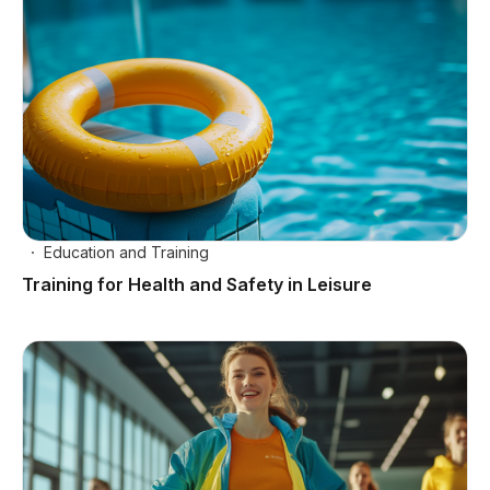
Education and Training
Training for Health and Safety in Leisure