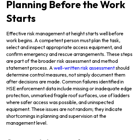
Planning Before the Work
Starts
Effective risk management at height starts well before
work begins. A competent person must plan the task,
select and inspect appropriate access equipment, and
confirm emergency and rescue arrangements. These steps
are part of the broader risk assessment and method
statement process. A
well-written risk assessment
should
determine control measures, not simply document them
after decisions are made. Common failures identified in
HSE enforcement data include missing or inadequate edge
protection, unmarked fragile roof surfaces, use of ladders
where safer access was possible, and uninspected
equipment. These issues are not random; they indicate
shortcomings in planning and supervision at the
management level.