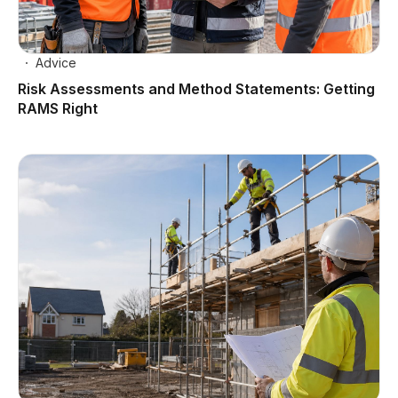
Advice
Risk Assessments and Method Statements: Getting
RAMS Right