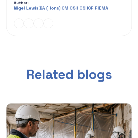
Author:
Nigel Lewis BA (Hons) CMIOSH OSHCR PIEMA
Related blogs