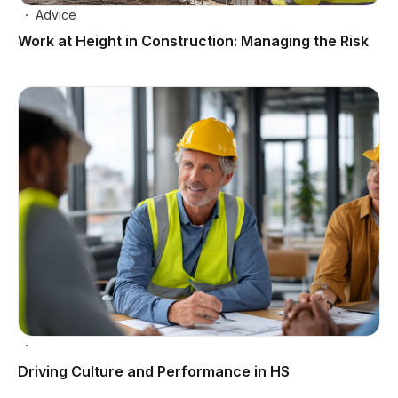
Advice
Work at Height in Construction: Managing the Risk
Driving Culture and Performance in HS