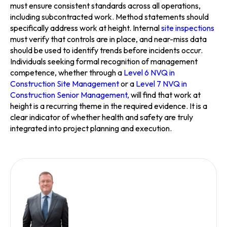
must ensure consistent standards across all operations,
including subcontracted work. Method statements should
specifically address work at height. Internal
site inspections
must verify that controls are in place, and near-miss data
should be used to identify trends before incidents occur.
Individuals seeking formal recognition of management
competence, whether through a
Level 6 NVQ in
Construction Site Management
or a
Level 7 NVQ in
Construction Senior Management,
will find that work at
height is a recurring theme in the required evidence. It is a
clear indicator of whether health and safety are truly
integrated into project planning and execution.