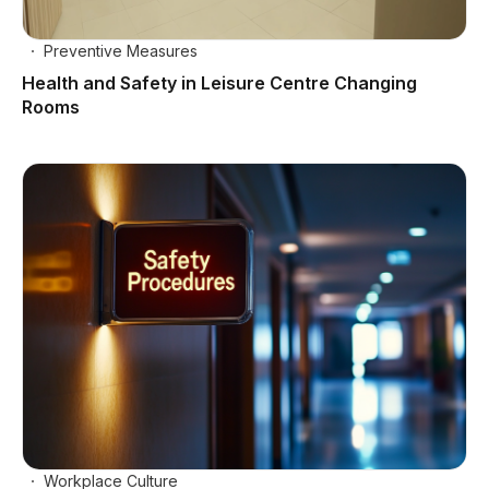
Preventive Measures
Health and Safety in Leisure Centre Changing
Rooms
Workplace Culture