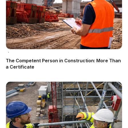
The Competent Person in Construction: More Than
a Certificate