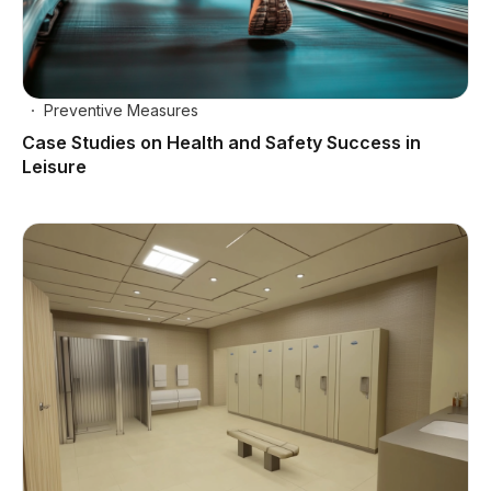
Preventive Measures
Case Studies on Health and Safety Success in
Leisure