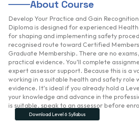
About Course
Develop Your Practice and Gain Recognition
Diploma is designed for experienced Health 
for shaping and implementing safety procedur
recognised route toward Certified Members
Graduate Membership. There are no exams, 
practical evidence. You’ll complete assignmen
expert assessor support. Because this is a vo
working in a suitable health and safety rol
evidence. It’s ideal if you already hold a Lev
your knowledge and advance in the professio
is suitable, speak to an assessor before enro
Download Level 6 Syllabus