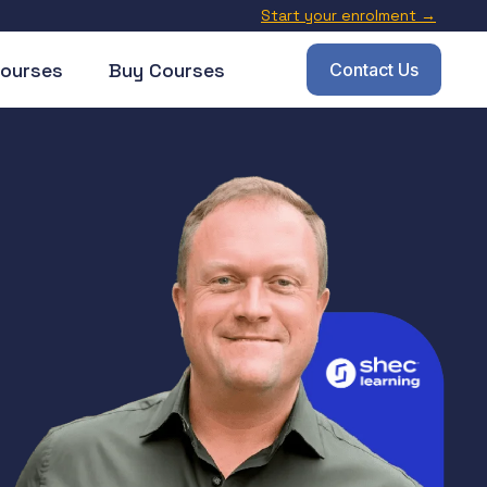
Start your enrolment →
ourses
Buy Courses
Contact Us