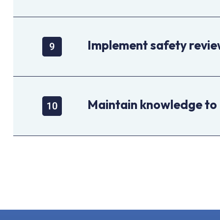
Implement safety revi
Maintain knowledge to 