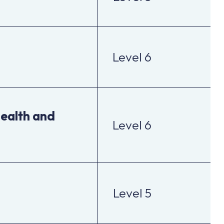
Level 6
health and
Level 6
Level 5