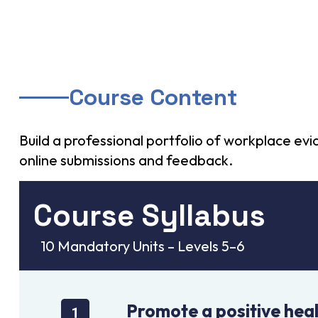
Course Content
Build a professional portfolio of workplace e
online submissions and feedback.
Course Syllabus
10 Mandatory Units – Levels 5–6
Promote a positive heal