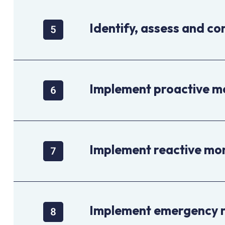
Identify, assess and con
Implement proactive m
Implement reactive mo
Implement emergency 