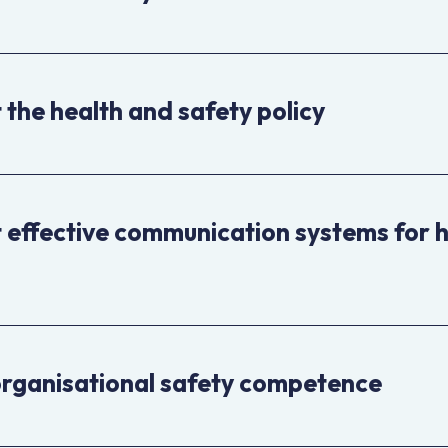
the health and safety policy
effective communication systems for 
organisational safety competence