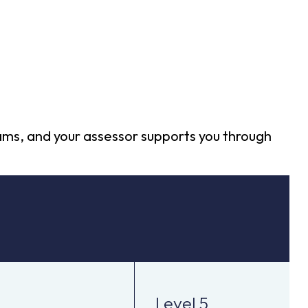
xams, and your assessor supports you through
Level 5