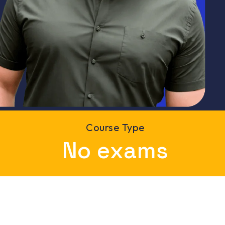
Course Type
6
No exams