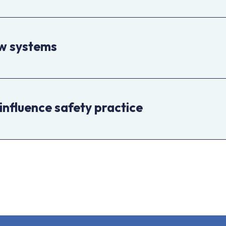
ew systems
influence safety practice