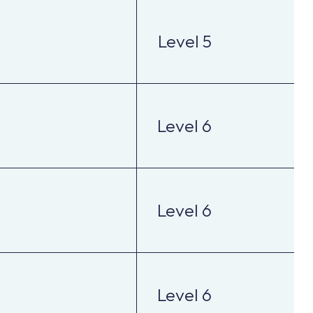
Level 5
Level 6
Level 6
Level 6