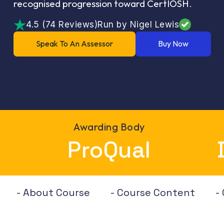
recognised progression toward CertIOSH.
4.5 (74 Reviews)
Run by Nigel Lewis
Speak To An Assessor
Buy Now
Awarding Body
ProQual
- About Course
- Course Content
-