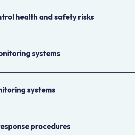
trol health and safety risks
onitoring systems
nitoring systems
response procedures