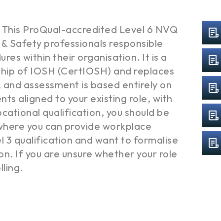
 This ProQual-accredited Level 6 NVQ
& Safety professionals responsible
es within their organisation. It is a
hip of IOSH (CertIOSH) and replaces
and assessment is based entirely on
ts aligned to your existing role, with
cational qualification, you should be
e where you can provide workplace
el 3 qualification and want to formalise
n. If you are unsure whether your role
lling.