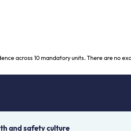
vidence across 10 mandatory units. There are no e
th and safety culture