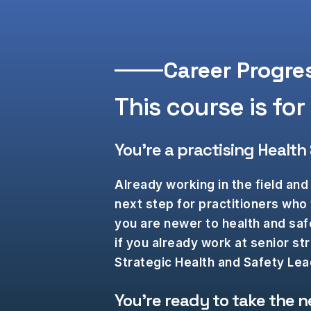
Career Progre
This course is for y
You’re a practising Health
Already working in the field and 
next step for practitioners who
you are newer to health and safe
if you already work at senior st
Strategic Health and Safety L
You’re ready to take the n