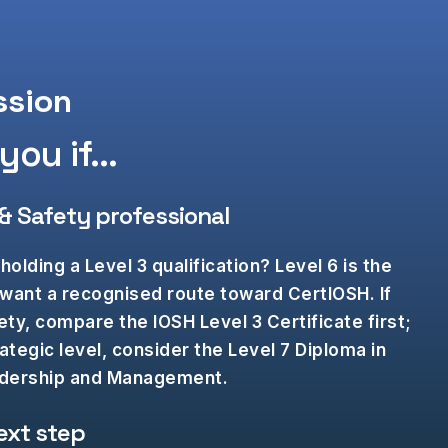
ssion
ou if...​
 & Safety professional
holding a Level 3 qualification? Level 6 is the
 want a recognised route toward CertIOSH. If
ty, compare the IOSH Level 3 Certificate first;
rategic level, consider the Level 7 Diploma in
eadership and Management.
ext step