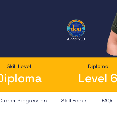
Skill Level
Diploma
Diploma
Level 
 Career Progression
- Skill Focus
- FAQs