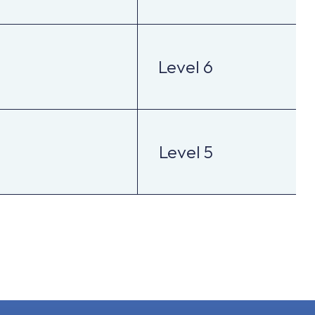
Level 6
Level 5