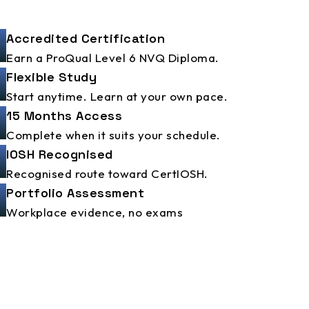
Accredited Certification
Earn a ProQual Level 6 NVQ Diploma.
Flexible Study
Start anytime. Learn at your own pace.
15 Months Access
Complete when it suits your schedule.
IOSH Recognised
Recognised route toward CertIOSH.
Portfolio Assessment
Workplace evidence, no exams