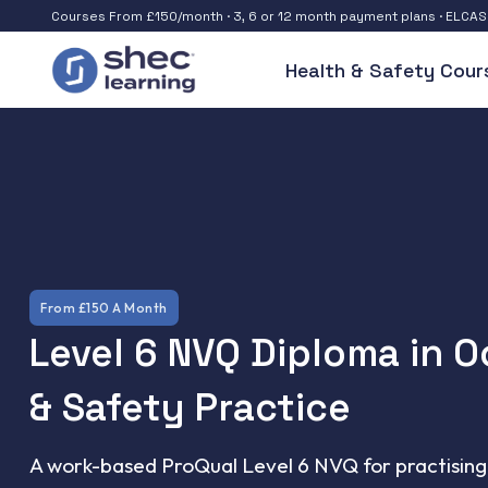
Courses From £150/month · 3, 6 or 12 month payment plans · ELCA
Health & Safety Cour
From £150 A Month
Level 6 NVQ Diploma in 
& Safety Practice
A work-based ProQual Level 6 NVQ for practising 