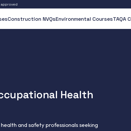
S approved
ses
Construction NVQs
Environmental Courses
TAQA C
Occupational Health
health and safety professionals seeking