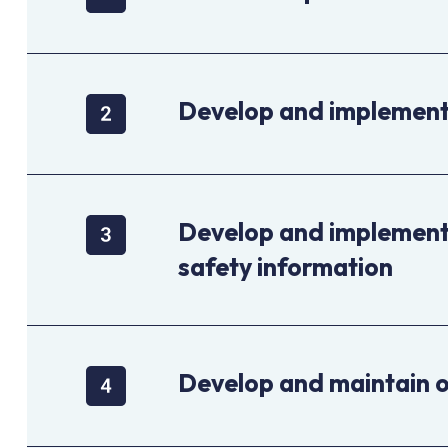
Develop and implement 
Develop and implement 
safety information
Develop and maintain 